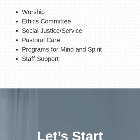
Worship
Ethics Committee
Social Justice/Service
Pastoral Care
Programs for Mind and Spirit
Staff Support
Let’s Start