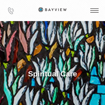
Spiritual Care