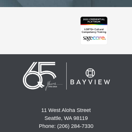
11 West Aloha Street
Seattle, WA 98119
Phone: (206) 284-7330