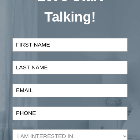
Talking!