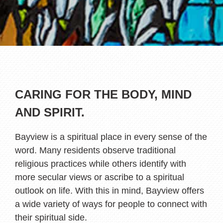
CARING FOR THE BODY, MIND
AND SPIRIT.
Bayview is a spiritual place in every sense of the
word. Many residents observe traditional
religious practices while others identify with
more secular views or ascribe to a spiritual
outlook on life. With this in mind, Bayview offers
a wide variety of ways for people to connect with
their spiritual side.