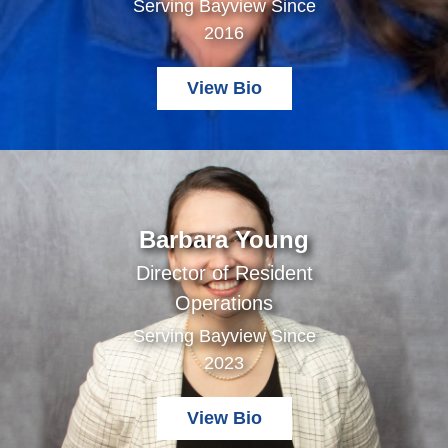
Serving Bayview Since
2016
View Bio
Barbara Young
Director of Resident
Operations
Serving Bayview Since
2023
View Bio