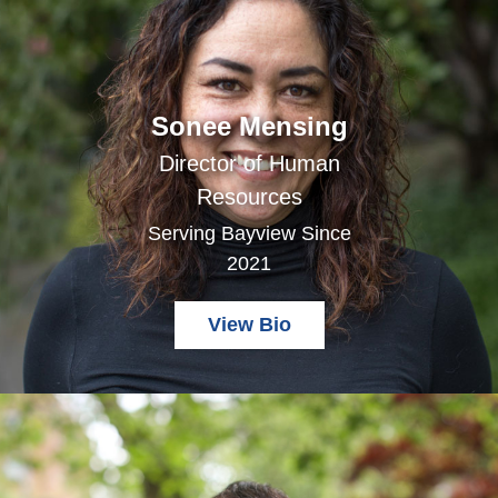
Sonee Mensing
Director of Human
Resources
Serving Bayview Since
2021
View Bio