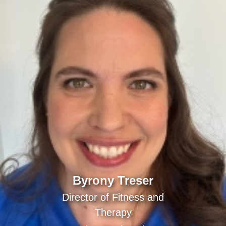
Byrony Treser
Director of Fitness and
Therapy