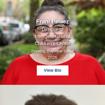
Frani Pelaez
Director of
Intergenerational
Children’s Center
Serving Bayview Since
2026
View Bio