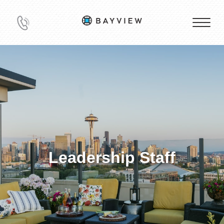
Leadership Staff