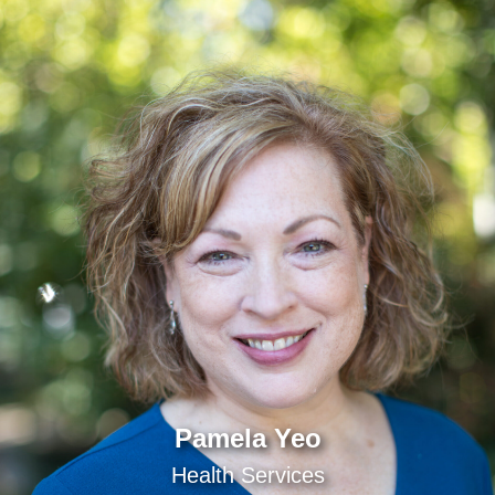
Pamela Yeo
Health Services