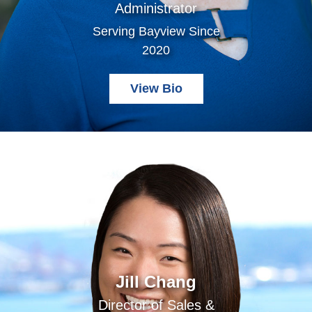
Administrator
Serving Bayview Since
2020
View Bio
Jill Chang
Director of Sales &