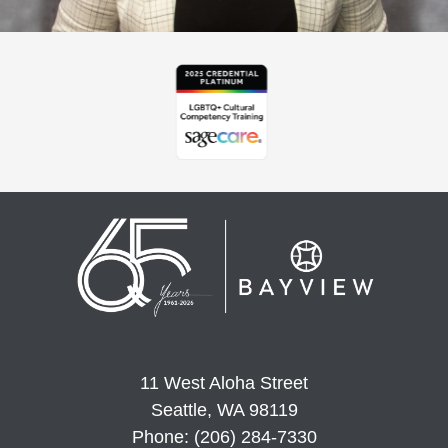
11 West Aloha Street
Seattle, WA 98119
Phone: (206) 284-7330