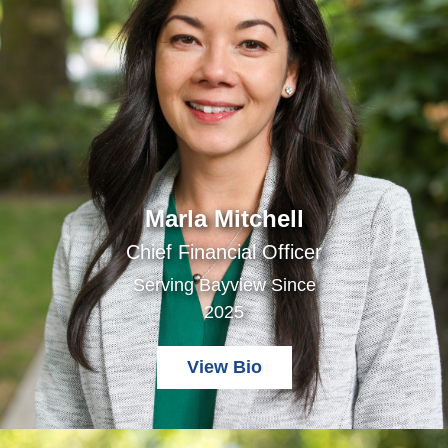
Marla Mitchell
Chief Financial Officer
Serving Bayview Since
2025
View Bio