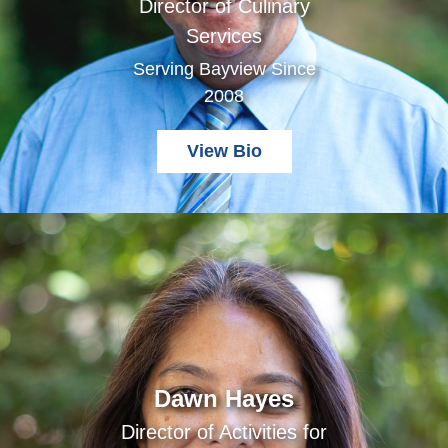
Director of Culinary
Services
Serving Bayview Since
2008
View Bio
Dawn Hayes
Director of Activities for