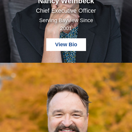
Nancy Weinbeck
Chief Executive Officer
Serving Bayview Since
2001
View Bio