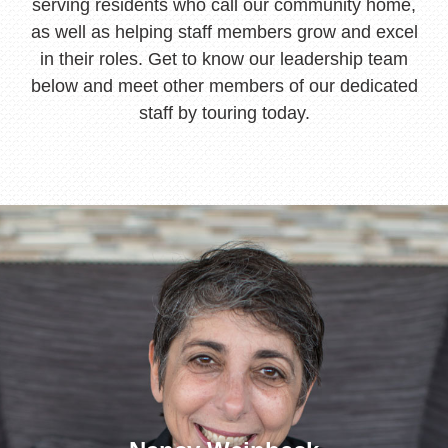
serving residents who call our community home,
as well as helping staff members grow and excel
in their roles. Get to know our leadership team
below and meet other members of our dedicated
staff by touring today.