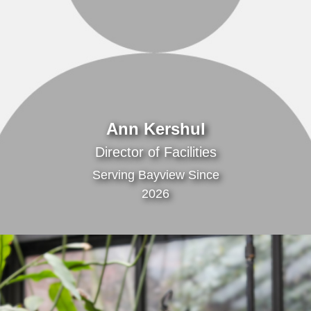
Ann Kershul
Director of Facilities
Serving Bayview Since
2026