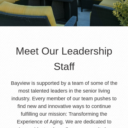
Meet Our Leadership
Staff
Bayview is supported by a team of some of the
most talented leaders in the senior living
industry. Every member of our team pushes to
find new and innovative ways to continue
fulfilling our mission: Transforming the
Experience of Aging. We are dedicated to