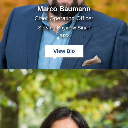
Marco Baumann
Chief Operating Officer
Serving Bayview Since
2022
View Bio