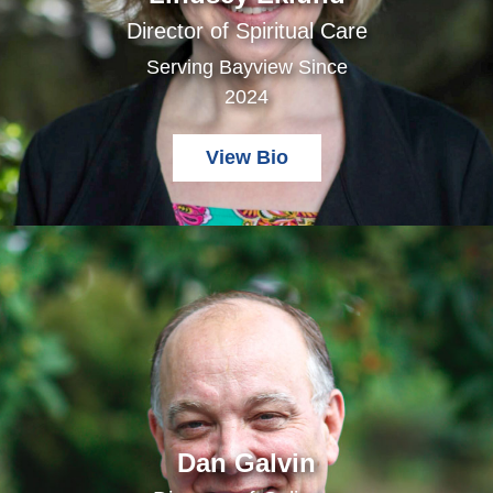
Director of Spiritual Care
Serving Bayview Since
2024
View Bio
Dan Galvin