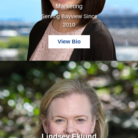
Marketing
Serving Bayview Since
2010
View Bio
Lindsey Eklund