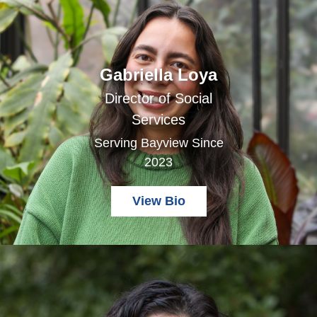
Gabriella Loya
Director of Social
Services
Serving Bayview Since
2023
View Bio