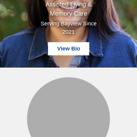
Assisted Living &
Memory Care
Serving Bayview Since
2021
View Bio