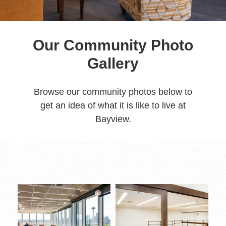
Our Community Photo
Gallery
Browse our community photos below to
get an idea of what it is like to live at
Bayview.