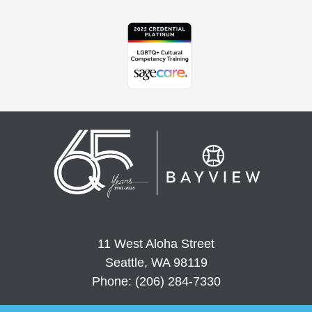
11 West Aloha Street
Seattle, WA 98119
Phone: (206) 284-7330