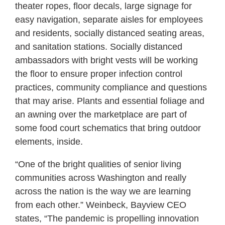
theater ropes, floor decals, large signage for
easy navigation, separate aisles for employees
and residents, socially distanced seating areas,
and sanitation stations. Socially distanced
ambassadors with bright vests will be working
the floor to ensure proper infection control
practices, community compliance and questions
that may arise. Plants and essential foliage and
an awning over the marketplace are part of
some food court schematics that bring outdoor
elements, inside.
“One of the bright qualities of senior living
communities across Washington and really
across the nation is the way we are learning
from each other.” Weinbeck, Bayview CEO
states, “The pandemic is propelling innovation