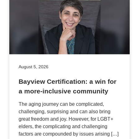
August 5, 2026
Bayview Certification: a win for
a more-inclusive community
The aging journey can be complicated,
challenging, surprising and can also bring
great freedom and joy. However, for LGBT+
elders, the complicating and challenging
factors are compounded by issues arising […]