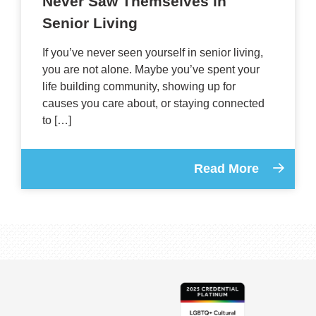
Never Saw Themselves in
Senior Living
If you’ve never seen yourself in senior living,
you are not alone. Maybe you’ve spent your
life building community, showing up for
causes you care about, or staying connected
to […]
Read More