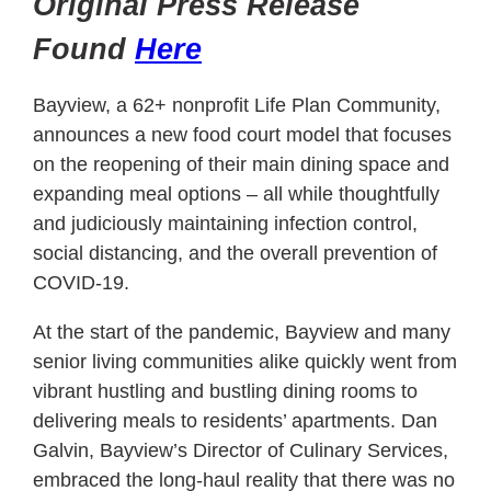
Original Press Release
Found
Here
Bayview, a 62+ nonprofit Life Plan Community,
announces a new food court model that focuses
on the reopening of their main dining space and
expanding meal options – all while thoughtfully
and judiciously maintaining infection control,
social distancing, and the overall prevention of
COVID-19.
At the start of the pandemic, Bayview and many
senior living communities alike quickly went from
vibrant hustling and bustling dining rooms to
delivering meals to residents’ apartments. Dan
Galvin, Bayview’s Director of Culinary Services,
embraced the long-haul reality that there was no