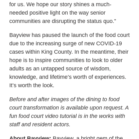
for us. We hope our story shines a much-
needed positive light on the way senior
communities are disrupting the status quo.”
Bayview has paused the launch of the food court
due to the increasing surge of new COVID-19
cases within King County. In the meantime, their
hope is to inspire communities to look to older
adults as an untapped source of wisdom,
knowledge, and lifetime’s worth of experiences.
It’s worth the look.
Before and after images of the dining to food
court transformation is available upon request. A
fun food court video tutorial is in the works with
staff and resident actors.
About Bayview:
Bayview, a bright gem of the