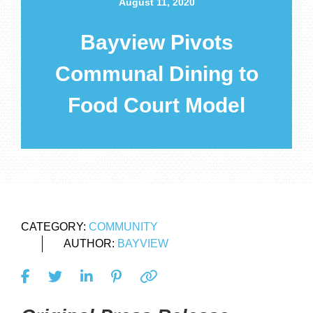
August 11, 2020
Bayview Pivots
Communal Dining to
Food Court Model
CATEGORY:
COMMUNITY
AUTHOR:
BAYVIEW