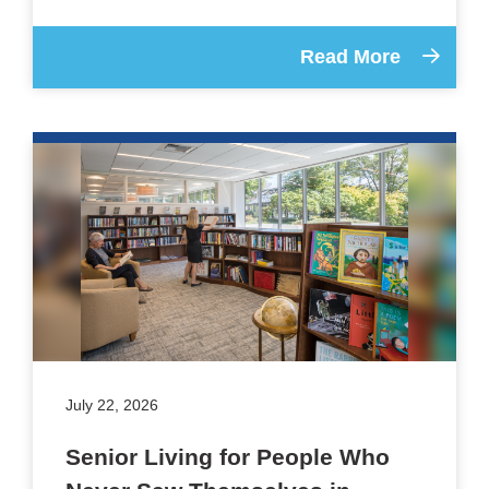
Read More
July 22, 2026
Senior Living for People Who