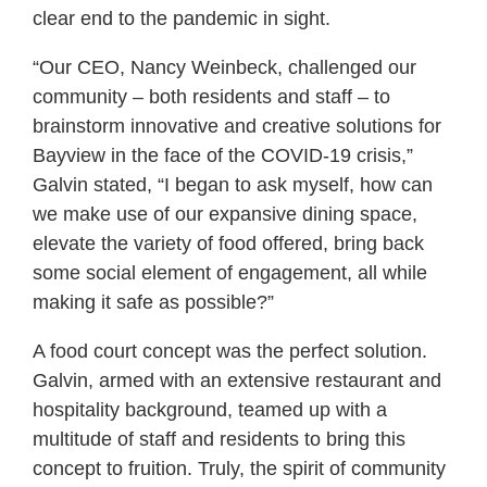
clear end to the pandemic in sight.
“Our CEO, Nancy Weinbeck, challenged our
community – both residents and staff – to
brainstorm innovative and creative solutions for
Bayview in the face of the COVID-19 crisis,”
Galvin stated, “I began to ask myself, how can
we make use of our expansive dining space,
elevate the variety of food offered, bring back
some social element of engagement, all while
making it safe as possible?”
A food court concept was the perfect solution.
Galvin, armed with an extensive restaurant and
hospitality background, teamed up with a
multitude of staff and residents to bring this
concept to fruition. Truly, the spirit of community