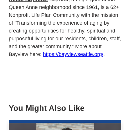
Queen Anne neighborhood since 1961, is a 62+
Nonprofit Life Plan Community with the mission
of “Transforming the experience of aging by
creating opportunities for healthy, spiritual and
purposeful living for our residents, children, staff,
and the greater community.” More about
Bayview here:
https://bayviewseattle.org/
.
You Might Also Like