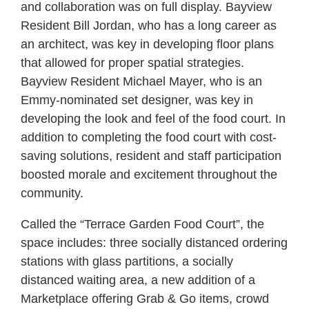
and collaboration was on full display. Bayview
Resident Bill Jordan, who has a long career as
an architect, was key in developing floor plans
that allowed for proper spatial strategies.
Bayview Resident Michael Mayer, who is an
Emmy-nominated set designer, was key in
developing the look and feel of the food court. In
addition to completing the food court with cost-
saving solutions, resident and staff participation
boosted morale and excitement throughout the
community.
Called the “Terrace Garden Food Court”, the
space includes: three socially distanced ordering
stations with glass partitions, a socially
distanced waiting area, a new addition of a
Marketplace offering Grab & Go items, crowd