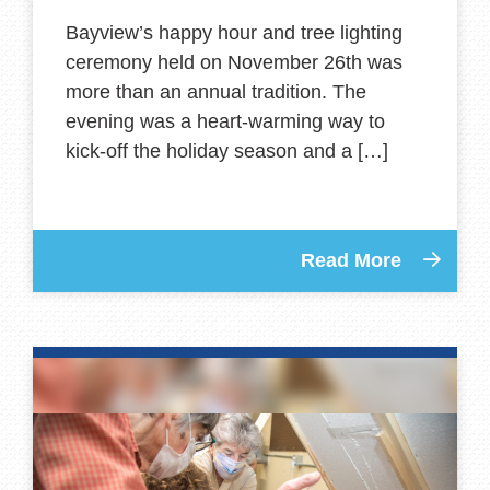
Bayview’s happy hour and tree lighting
ceremony held on November 26th was
more than an annual tradition. The
evening was a heart-warming way to
kick-off the holiday season and a […]
Read More