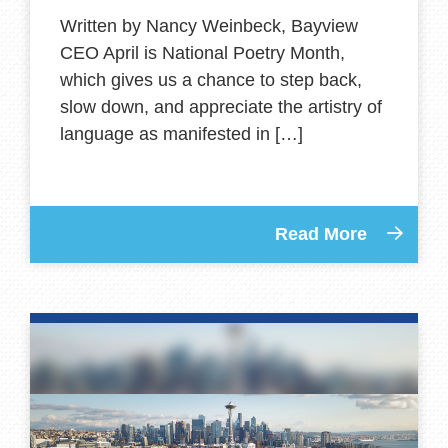
Written by Nancy Weinbeck, Bayview
CEO April is National Poetry Month,
which gives us a chance to step back,
slow down, and appreciate the artistry of
language as manifested in […]
Read More