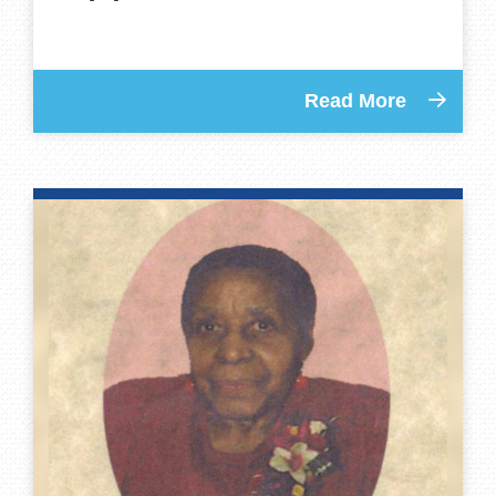
Read More