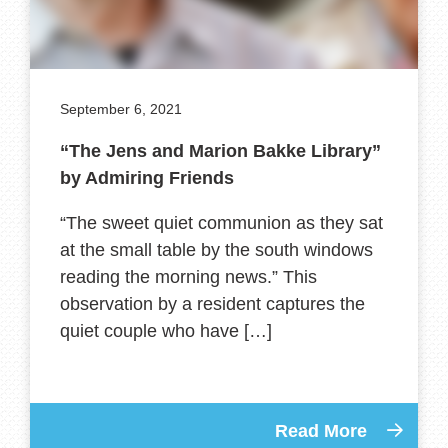
September 6, 2021
“The Jens and Marion Bakke Library”
by Admiring Friends
“The sweet quiet communion as they sat
at the small table by the south windows
reading the morning news.” This
observation by a resident captures the
quiet couple who have […]
Read More