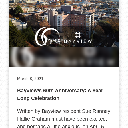
March 8, 2021
Bayview’s 60th Anniversary: A Year
Long Celebration
Written by Bayview resident Sue Ranney
Hallie Graham must have been excited,
and perhaps a little anxious, on April 5,