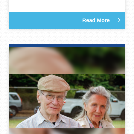
Read More