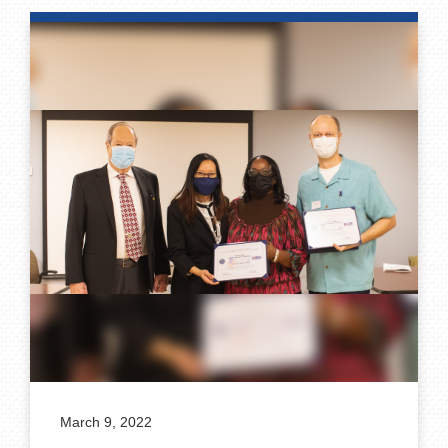
March 9, 2022