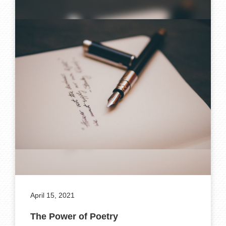
April 15, 2021
The Power of Poetry