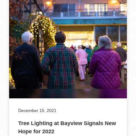
December 15, 2021
Tree Lighting at Bayview Signals New
Hope for 2022