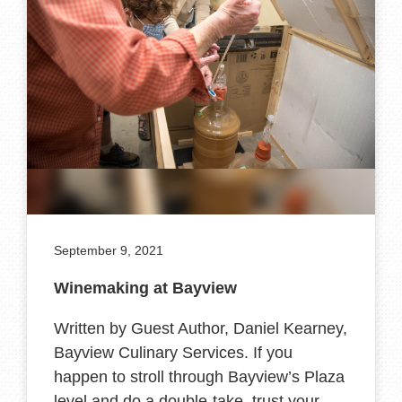
September 9, 2021
Winemaking at Bayview
Written by Guest Author, Daniel Kearney,
Bayview Culinary Services. If you
happen to stroll through Bayview’s Plaza
level and do a double-take, trust your