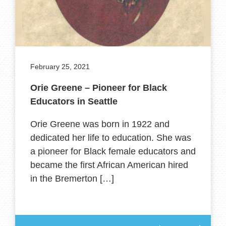
February 25, 2021
Orie Greene – Pioneer for Black
Educators in Seattle
Orie Greene was born in 1922 and
dedicated her life to education. She was
a pioneer for Black female educators and
became the first African American hired
in the Bremerton […]