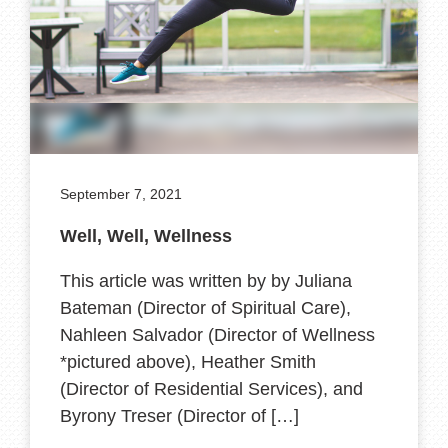
September 7, 2021
Well, Well, Wellness
This article was written by by Juliana
Bateman (Director of Spiritual Care),
Nahleen Salvador (Director of Wellness
*pictured above), Heather Smith
(Director of Residential Services), and
Byrony Treser (Director of […]