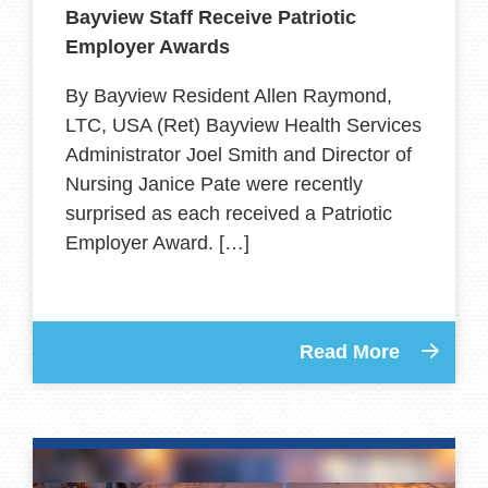
Bayview Staff Receive Patriotic
Employer Awards
By Bayview Resident Allen Raymond,
LTC, USA (Ret) Bayview Health Services
Administrator Joel Smith and Director of
Nursing Janice Pate were recently
surprised as each received a Patriotic
Employer Award. […]
Read More