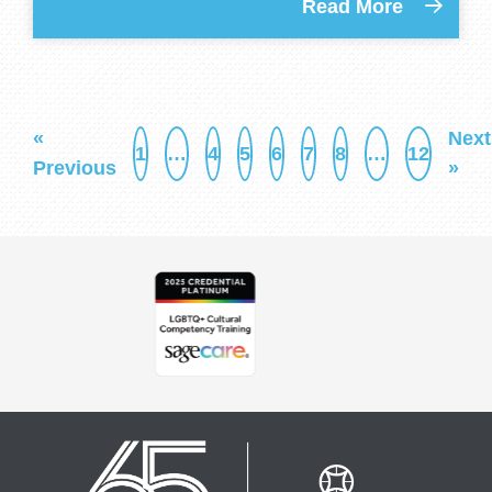
Read More
«
Next
1
…
4
5
6
7
8
…
12
Previous
»