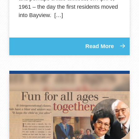
1961 – the day the first residents moved
into Bayview. […]
Read More