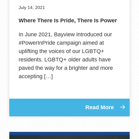
July 14, 2021
Where There Is Pride, There Is Power
In June 2021, Bayview introduced our
#PowerInPride campaign aimed at
uplifting the voices of our LGBTQ+
residents. LGBTQ+ older adults have
paved the way for a brighter and more
accepting […]
Read More