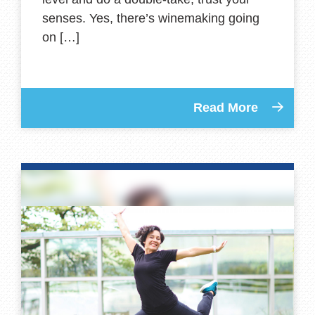
senses. Yes, there’s winemaking going
on […]
Read More