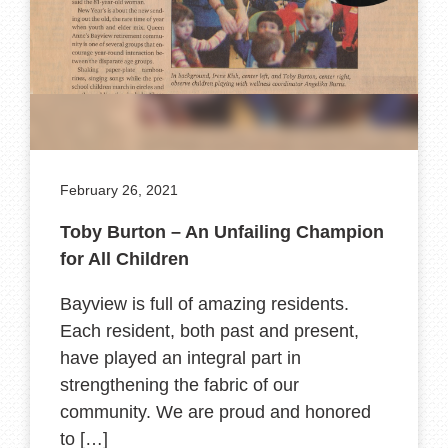
February 26, 2021
Toby Burton – An Unfailing Champion
for All Children
Bayview is full of amazing residents.
Each resident, both past and present,
have played an integral part in
strengthening the fabric of our
community. We are proud and honored
to […]