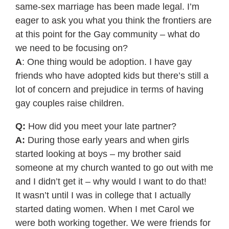
same-sex marriage has been made legal. I’m
eager to ask you what you think the frontiers are
at this point for the Gay community – what do
we need to be focusing on?
A
: One thing would be adoption. I have gay
friends who have adopted kids but there’s still a
lot of concern and prejudice in terms of having
gay couples raise children.
Q:
How did you meet your late partner?
A:
During those early years and when girls
started looking at boys – my brother said
someone at my church wanted to go out with me
and I didn’t get it – why would I want to do that!
It wasn’t until I was in college that I actually
started dating women. When I met Carol we
were both working together. We were friends for