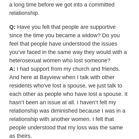
a long time before we got into a committed
relationship.
Q:
Have you felt that people are supportive
since the time you became a widow? Do you
feel that people have understood the issues
you’ve faced in the same way they would with a
heterosexual women who lost someone?
A:
I had support from my church and friends.
And here at Bayview when I talk with other
residents who’ve lost a spouse, we just talk to
each other as people who have lost a spouse. It
hasn’t been an issue at all. I haven’t felt my
relationship was diminished because I was in a
relationship with another women. I felt that
people understood that my loss was the same
as theirs.