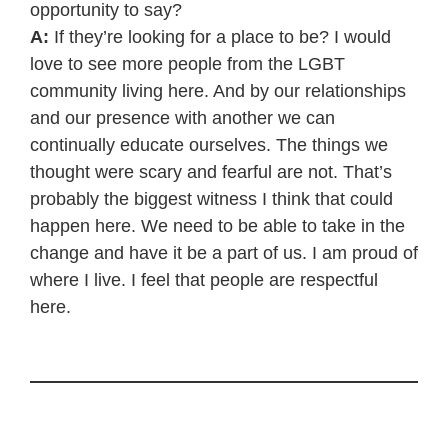
opportunity to say?
A:
If they’re looking for a place to be? I would
love to see more people from the LGBT
community living here. And by our relationships
and our presence with another we can
continually educate ourselves. The things we
thought were scary and fearful are not. That’s
probably the biggest witness I think that could
happen here. We need to be able to take in the
change and have it be a part of us. I am proud of
where I live. I feel that people are respectful
here.