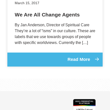
March 15, 2017
We Are All Change Agents
By Jan Anderson, Director of Spiritual Care
They’re a lot of “isms” in our culture. These are
labels that we use towards groups of people
with specific worldviews. Currently the […]
Read More