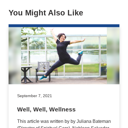
You Might Also Like
September 7, 2021
Well, Well, Wellness
This article was written by by Juliana Bateman