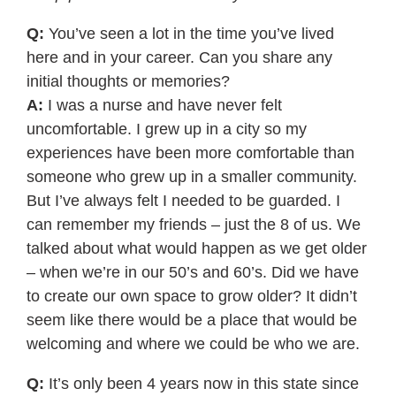
Q:
You’ve seen a lot in the time you’ve lived
here and in your career. Can you share any
initial thoughts or memories?
A:
I was a nurse and have never felt
uncomfortable. I grew up in a city so my
experiences have been more comfortable than
someone who grew up in a smaller community.
But I’ve always felt I needed to be guarded. I
can remember my friends – just the 8 of us. We
talked about what would happen as we get older
– when we’re in our 50’s and 60’s. Did we have
to create our own space to grow older? It didn’t
seem like there would be a place that would be
welcoming and where we could be who we are.
Q:
It’s only been 4 years now in this state since