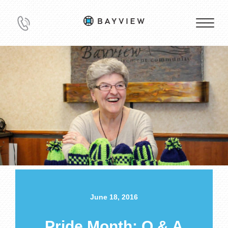
June 18, 2016
Pride Month: Q & A