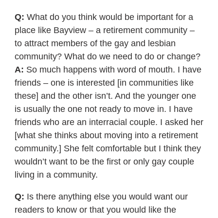
Q:
What do you think would be important for a
place like Bayview – a retirement community –
to attract members of the gay and lesbian
community? What do we need to do or change?
A:
So much happens with word of mouth. I have
friends – one is interested [in communities like
these] and the other isn’t. And the younger one
is usually the one not ready to move in. I have
friends who are an interracial couple. I asked her
[what she thinks about moving into a retirement
community.] She felt comfortable but I think they
wouldn’t want to be the first or only gay couple
living in a community.
Q:
Is there anything else you would want our
readers to know or that you would like the