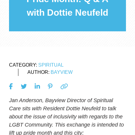
with Dottie Neufeld
CATEGORY:
SPIRITUAL
AUTHOR:
BAYVIEW
Jan Anderson, Bayview Director of Spiritual
Care sits with Resident Dottie Neufeld to talk
about the issue of inclusivity with regards to the
LGBT Community. This exchange is intended to
lift up pride month and this city: