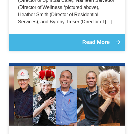
(Director of Spiritual Care), Nahleen Salvador
(Director of Wellness *pictured above),
Heather Smith (Director of Residential
Services), and Byrony Treser (Director of […]
Read More