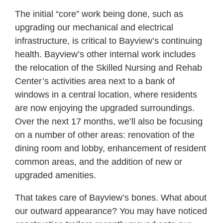
The initial “core” work being done, such as
upgrading our mechanical and electrical
infrastructure, is critical to Bayview’s continuing
health. Bayview’s other internal work includes
the relocation of the Skilled Nursing and Rehab
Center’s activities area next to a bank of
windows in a central location, where residents
are now enjoying the upgraded surroundings.
Over the next 17 months, we’ll also be focusing
on a number of other areas: renovation of the
dining room and lobby, enhancement of resident
common areas, and the addition of new or
upgraded amenities.
That takes care of Bayview’s bones. What about
our outward appearance? You may have noticed