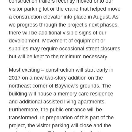
construction trailers recently moved onto our
visitor parking lot or the crane that helped move
a construction elevator into place in August. As
we progress through the project’s next phases,
there will be additional visible signs of our
development. Movement of equipment or
supplies may require occasional street closures
but will be kept to the minimum necessary.
Most exciting – construction will start early in
2017 on a new two-story addition on the
northeast corner of Bayview’s grounds. The
building will house a memory care residence
and additional assisted living apartments.
Furthermore, the public entrance will be
transformed. In preparation of this part of the
project, the visitor parking will close and the