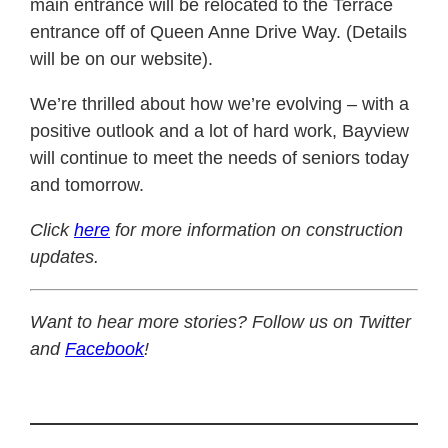
main entrance will be relocated to the Terrace
entrance off of Queen Anne Drive Way. (Details
will be on our website).
We’re thrilled about how we’re evolving – with a
positive outlook and a lot of hard work, Bayview
will continue to meet the needs of seniors today
and tomorrow.
Click
here
for more information on construction
updates.
Want to hear more stories? Follow us on Twitter
and
Facebook
!