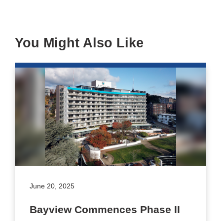
You Might Also Like
June 20, 2025
Bayview Commences Phase II