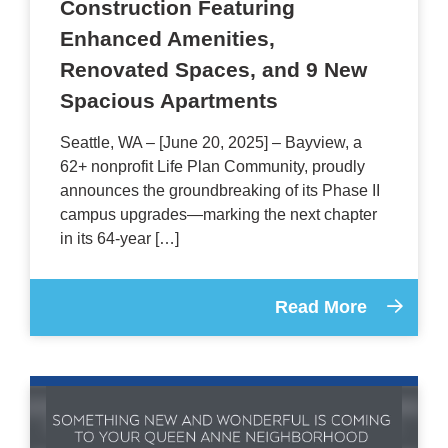
Construction Featuring
Enhanced Amenities,
Renovated Spaces, and 9 New
Spacious Apartments
Seattle, WA – [June 20, 2025] – Bayview, a
62+ nonprofit Life Plan Community, proudly
announces the groundbreaking of its Phase II
campus upgrades—marking the next chapter
in its 64-year […]
Read More