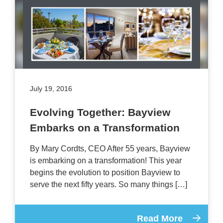
July 19, 2016
Evolving Together: Bayview
Embarks on a Transformation
By Mary Cordts, CEO After 55 years, Bayview
is embarking on a transformation! This year
begins the evolution to position Bayview to
serve the next fifty years. So many things […]
Read More