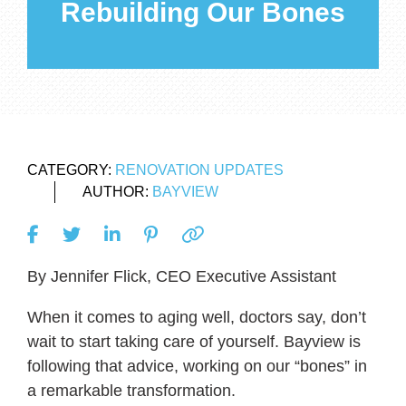
Rebuilding Our Bones
CATEGORY:
RENOVATION UPDATES
AUTHOR:
BAYVIEW
By Jennifer Flick, CEO Executive Assistant
When it comes to aging well, doctors say, don’t
wait to start taking care of yourself. Bayview is
following that advice, working on our “bones” in
a remarkable transformation.