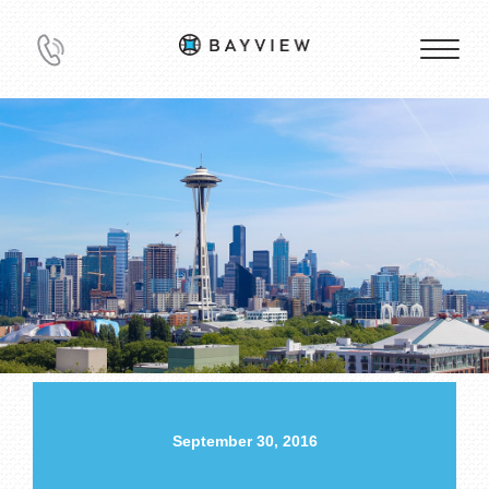
September 30, 2016