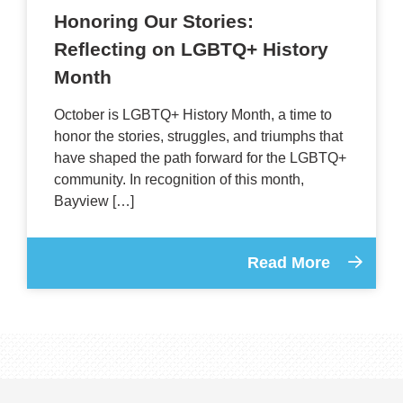
Honoring Our Stories:
Reflecting on LGBTQ+ History
Month
October is LGBTQ+ History Month, a time to
honor the stories, struggles, and triumphs that
have shaped the path forward for the LGBTQ+
community. In recognition of this month,
Bayview […]
Read More