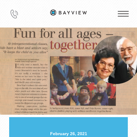
February 26, 2021