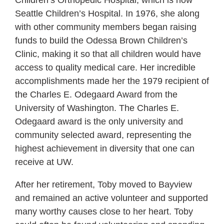
Children’s Orthopedic Hospital, which is now
Seattle Children’s Hospital. In 1976, she along
with other community members began raising
funds to build the Odessa Brown Children’s
Clinic, making it so that all children would have
access to quality medical care. Her incredible
accomplishments made her the 1979 recipient of
the Charles E. Odegaard Award from the
University of Washington. The Charles E.
Odegaard award is the only university and
community selected award, representing the
highest achievement in diversity that one can
receive at UW.
After her retirement, Toby moved to Bayview
and remained an active volunteer and supported
many worthy causes close to her heart. Toby