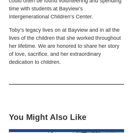
could often be found volunteering and spending
time with students at Bayview’s
Intergenerational Children’s Center.
Toby’s legacy lives on at Bayview and in all the
lives of the children that she worked throughout
her lifetime. We are honored to share her story
of love, sacrifice, and her extraordinary
dedication to children.
You Might Also Like