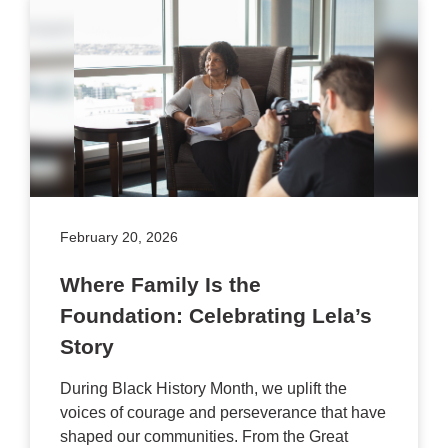
February 20, 2026
Where Family Is the
Foundation: Celebrating Lela’s
Story
During Black History Month, we uplift the
voices of courage and perseverance that have
shaped our communities. From the Great