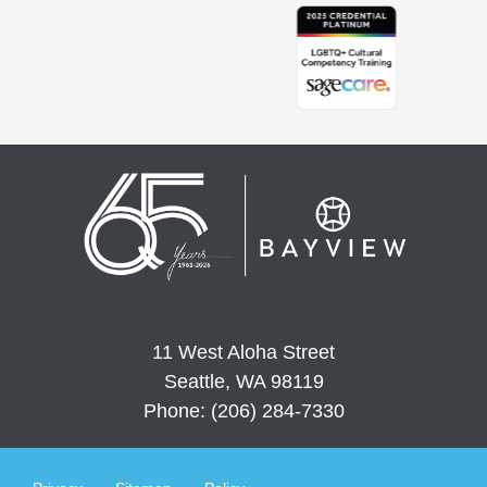
11 West Aloha Street
Seattle, WA 98119
Phone: (206) 284-7330