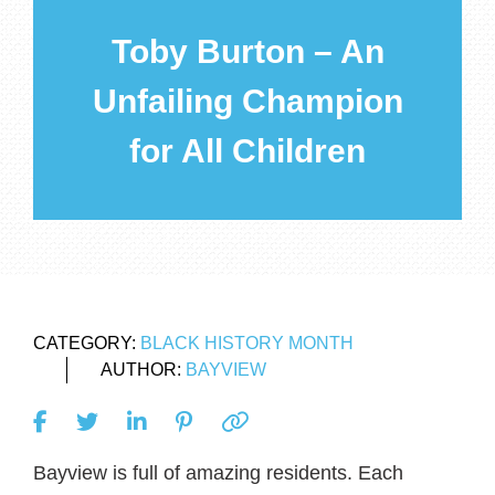
Toby Burton – An
Unfailing Champion
for All Children
CATEGORY:
BLACK HISTORY MONTH
AUTHOR:
BAYVIEW
Bayview is full of amazing residents. Each