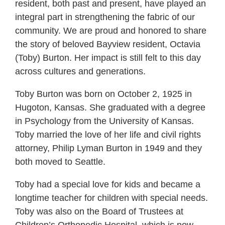
resident, both past and present, have played an
integral part in strengthening the fabric of our
community. We are proud and honored to share
the story of beloved Bayview resident, Octavia
(Toby) Burton. Her impact is still felt to this day
across cultures and generations.
Toby Burton was born on October 2, 1925 in
Hugoton, Kansas. She graduated with a degree
in Psychology from the University of Kansas.
Toby married the love of her life and civil rights
attorney, Philip Lyman Burton in 1949 and they
both moved to Seattle.
Toby had a special love for kids and became a
longtime teacher for children with special needs.
Toby was also on the Board of Trustees at