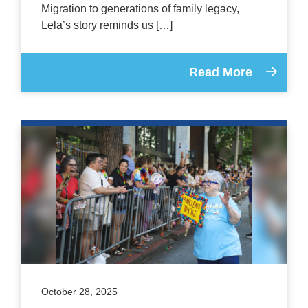
Migration to generations of family legacy,
Lela’s story reminds us […]
Read More
October 28, 2025