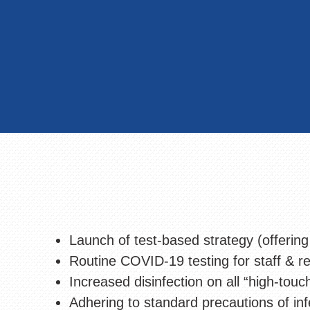
Launch of test-based strategy (offering
Routine COVID-19 testing for staff & re
Increased disinfection on all “high-touc
Adhering to standard precautions of inf