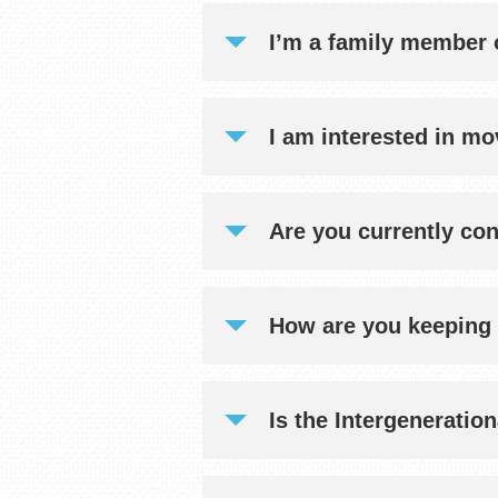
I’m a family member o
I am interested in mo
Are you currently co
How are you keeping 
Is the Intergeneratio