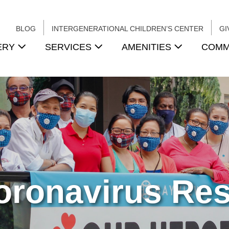
BLOG
INTERGENERATIONAL CHILDREN’S CENTER
GI
ERY
SERVICES
AMENITIES
COMM
oronavirus Re