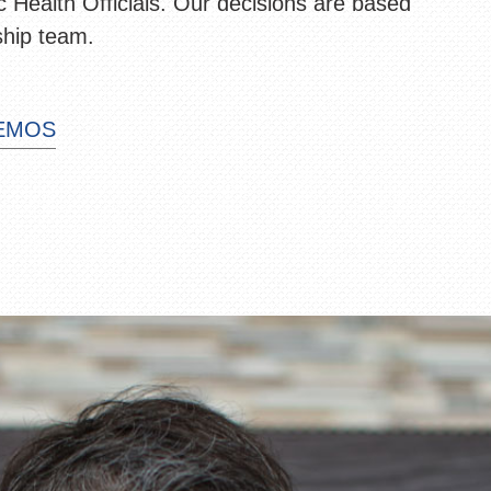
 Health Officials. Our decisions are based
ship team.
MEMOS