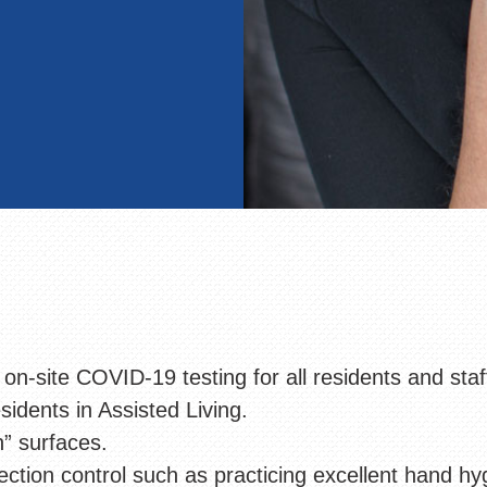
 on-site COVID-19 testing for all residents and sta
sidents in Assisted Living.
h” surfaces.
ection control such as practicing excellent hand hy