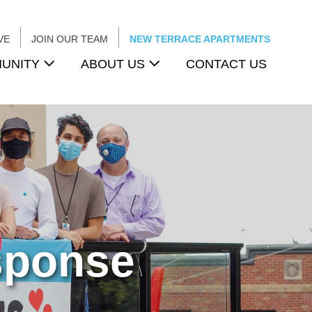
VE
JOIN OUR TEAM
NEW TERRACE APARTMENTS
UNITY
ABOUT US
CONTACT US
sponse