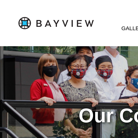
GALL
Our C