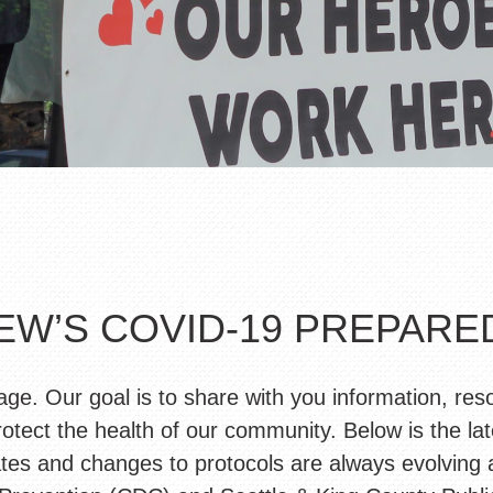
EW’S COVID-19 PREPAR
. Our goal is to share with you information, res
otect the health of our community. Below is the lat
s and changes to protocols are always evolving an