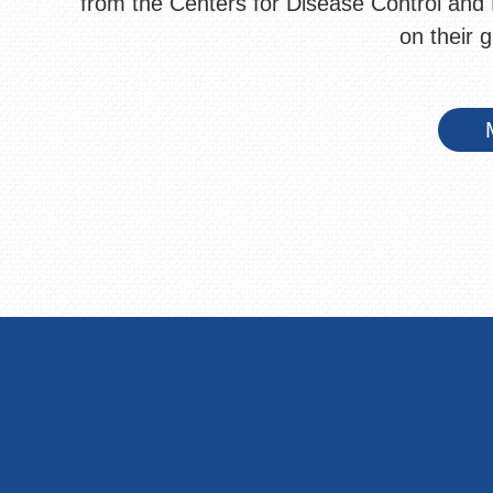
from the Centers for Disease Control and 
on their 