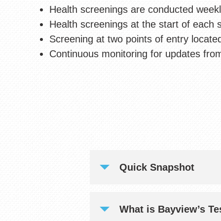
Health screenings are conducted weekly 
Health screenings at the start of each s
Screening at two points of entry locate
Continuous monitoring for updates from
Quick Snapshot
What is Bayview’s Te