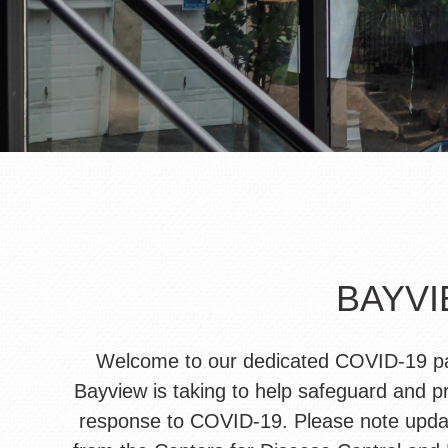
BAYVI
Welcome to our dedicated COVID-19 page
Bayview is taking to help safeguard and pr
response to COVID-19. Please note update