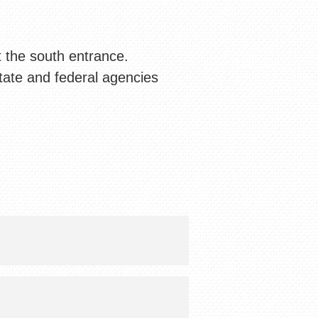
t the south entrance.
tate and federal agencies