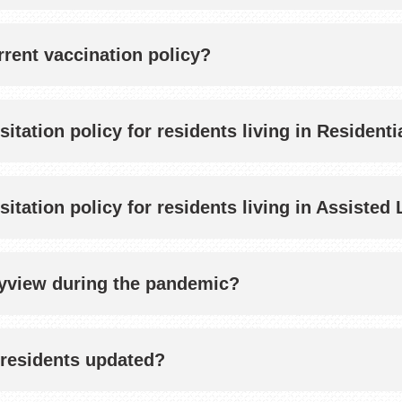
rent vaccination policy?
sitation policy for residents living in Resident
isitation policy for residents living in Assist
Bayview during the pandemic?
residents updated?