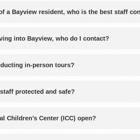
f a Bayview resident, who is the best staff co
ving into Bayview, who do I contact?
nducting in-person tours?
staff protected and safe?
nal Children’s Center (ICC) open?