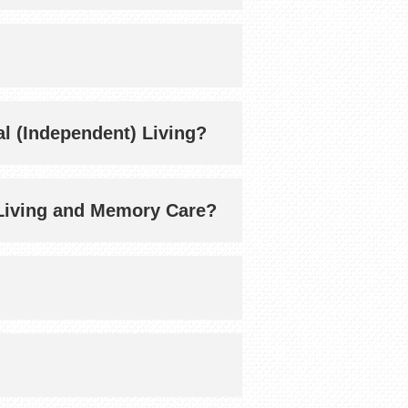
ial (Independent) Living?
ed Living and Memory Care?