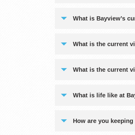
What is Bayview’s cur
What is the current vi
What is the current v
What is life like at 
How are you keeping 