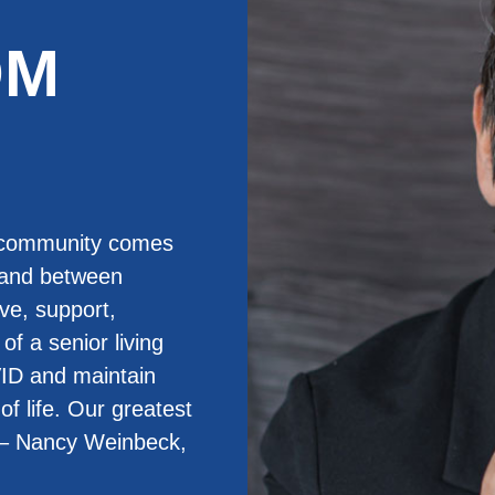
OM
g community comes
 and between
ve, support,
of a senior living
ID and maintain
of life. Our greatest
” – Nancy Weinbeck,