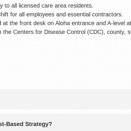
to all licensed care area residents.
hift for all employees and essential contractors.
d at the front desk on Aloha entrance and A-level a
 the Centers for Disease Control (CDC), county, s
st-Based Strategy?