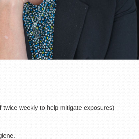
ff twice weekly to help mitigate exposures)
giene.