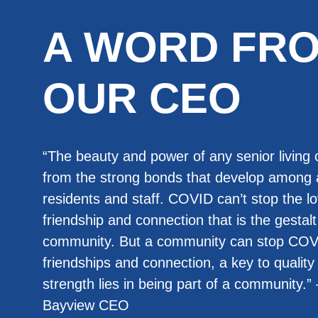
A WORD FR
OUR CEO
“The beauty and power of any senior livin
from the strong bonds that develop among
residents and staff. COVID can’t stop the lo
friendship and connection that is the gestalt 
community. But a community can stop COV
friendships and connection, a key to quality 
strength lies in being part of a community.
Bayview CEO