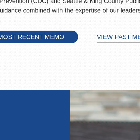
Prevention (CDC) and Seattle & King County Public
guidance combined with the expertise of our leader
MOST RECENT MEMO
VIEW PAST 