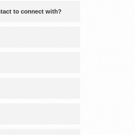
ntact to connect with?