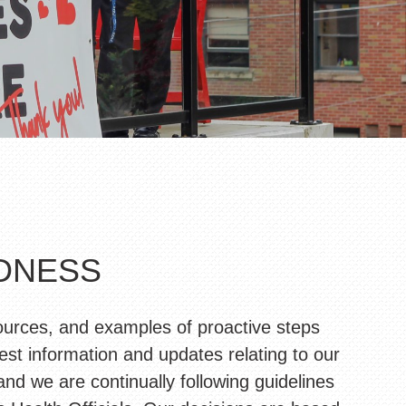
EDNESS
ources, and examples of proactive steps
est information and updates relating to our
d we are continually following guidelines