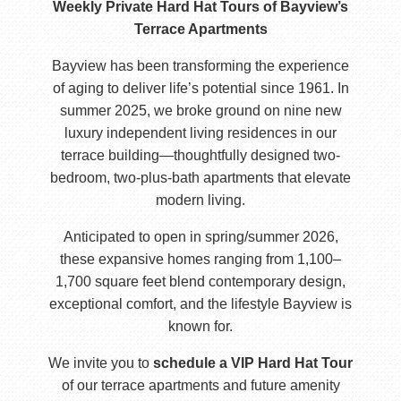
Weekly Private Hard Hat Tours of Bayview’s
Terrace Apartments
Bayview has been transforming the experience
of aging to deliver life’s potential since 1961. In
summer 2025, we broke ground on nine new
luxury independent living residences in our
terrace building—thoughtfully designed two-
bedroom, two-plus-bath apartments that elevate
modern living.
Anticipated to open in spring/summer 2026,
these expansive homes ranging from 1,100–
1,700 square feet blend contemporary design,
exceptional comfort, and the lifestyle Bayview is
known for.
We invite you to
schedule a VIP Hard Hat Tour
of our terrace apartments and future amenity