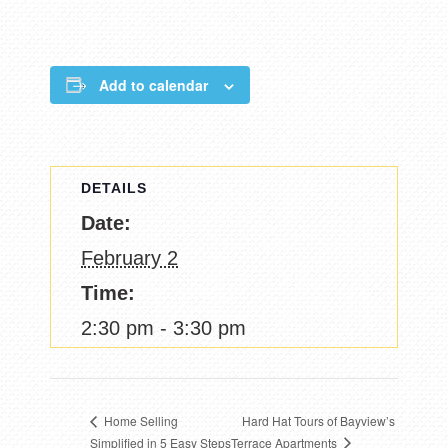
Add to calendar
DETAILS
Date:
February 2
Time:
2:30 pm - 3:30 pm
Hard Hat Tours of Bayview’s
Home Selling
Terrace Apartments
Simplified in 5 Easy Steps