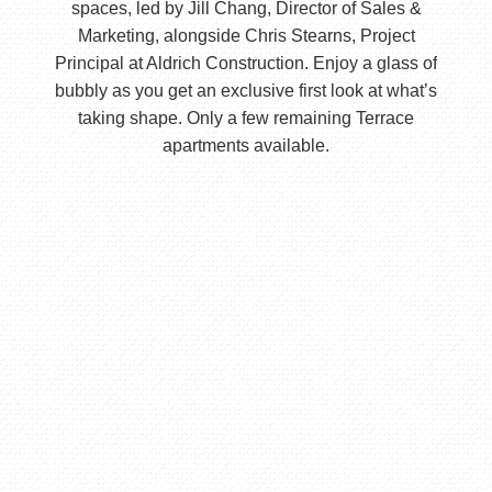
spaces, led by Jill Chang, Director of Sales &
Marketing, alongside Chris Stearns, Project
Principal at Aldrich Construction. Enjoy a glass of
bubbly as you get an exclusive first look at what’s
taking shape. Only a few remaining Terrace
apartments available.