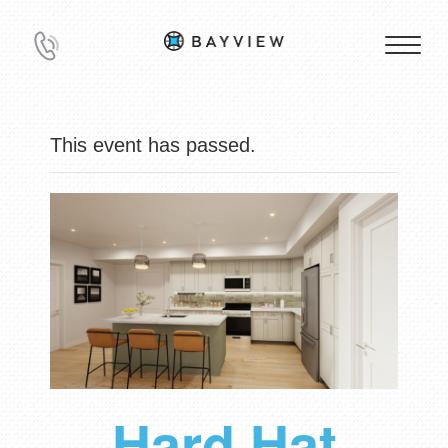
This event has passed.
Hard Hat