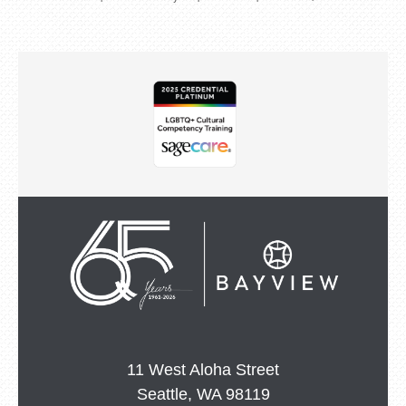
11 West Aloha Street
Seattle, WA 98119