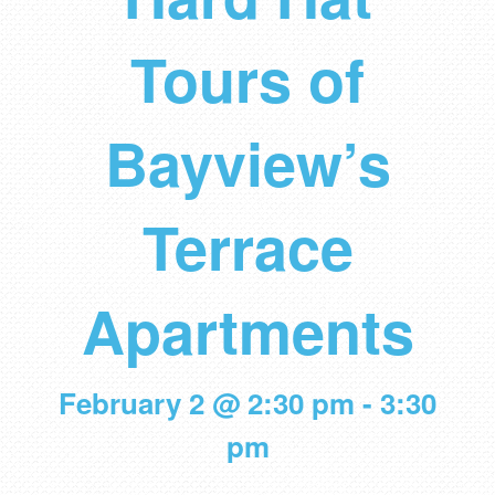
Tours of
Bayview’s
Terrace
Apartments
February 2 @ 2:30 pm
-
3:30
pm