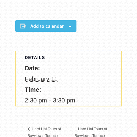
Add to calendar
DETAILS
Date:
February 11
Time:
2:30 pm - 3:30 pm
Hard Hat Tours of
Hard Hat Tours of
Bayview’s Terrace
Bayview’s Terrace