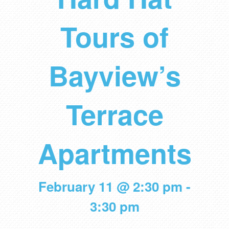
Tours of
Bayview’s
Terrace
Apartments
February 11 @ 2:30 pm
-
3:30 pm