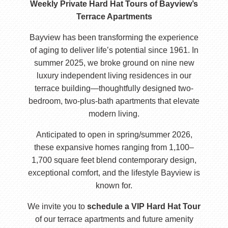
Weekly Private Hard Hat Tours of Bayview’s
Terrace Apartments
Bayview has been transforming the experience
of aging to deliver life’s potential since 1961. In
summer 2025, we broke ground on nine new
luxury independent living residences in our
terrace building—thoughtfully designed two-
bedroom, two-plus-bath apartments that elevate
modern living.
Anticipated to open in spring/summer 2026,
these expansive homes ranging from 1,100–
1,700 square feet blend contemporary design,
exceptional comfort, and the lifestyle Bayview is
known for.
We invite you to
schedule a VIP Hard Hat Tour
of our terrace apartments and future amenity