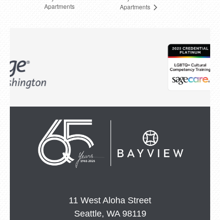
Apartments
Apartments
11 West Aloha Street
Seattle, WA 98119