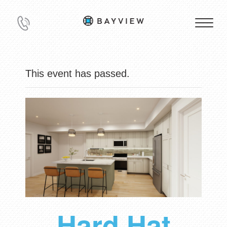
This event has passed.
Hard Hat