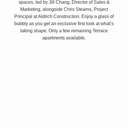
spaces, led by Jill Chang, Director of Sales &
Marketing, alongside Chris Stearns, Project
Principal at Aldrich Construction. Enjoy a glass of
bubbly as you get an exclusive first look at what’s
taking shape. Only a few remaining Terrace
apartments available.