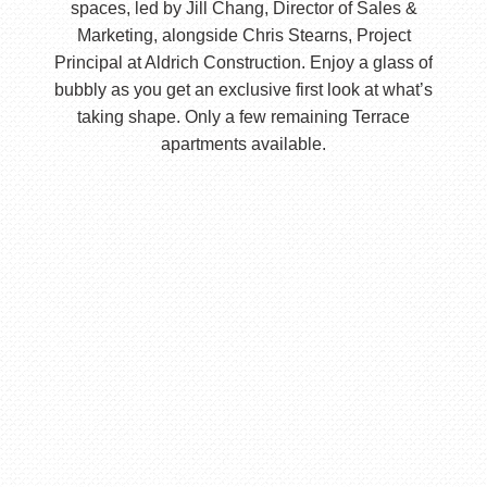
spaces, led by Jill Chang, Director of Sales &
Marketing, alongside Chris Stearns, Project
Principal at Aldrich Construction. Enjoy a glass of
bubbly as you get an exclusive first look at what’s
taking shape. Only a few remaining Terrace
apartments available.