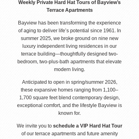
Weekly Private Hard Hat Tours of Bayview’s
Terrace Apartments
Bayview has been transforming the experience
of aging to deliver life’s potential since 1961. In
summer 2025, we broke ground on nine new
luxury independent living residences in our
terrace building—thoughtfully designed two-
bedroom, two-plus-bath apartments that elevate
modern living.
Anticipated to open in spring/summer 2026,
these expansive homes ranging from 1,100–
1,700 square feet blend contemporary design,
exceptional comfort, and the lifestyle Bayview is
known for.
We invite you to
schedule a VIP Hard Hat Tour
of our terrace apartments and future amenity