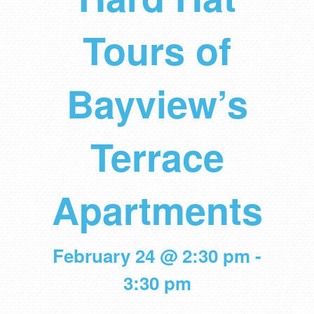
Tours of
Bayview’s
Terrace
Apartments
February 24 @ 2:30 pm
-
3:30 pm