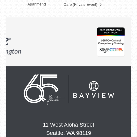
Apartments
Care (Private Event)
11 West Aloha Street
Seattle, WA 98119