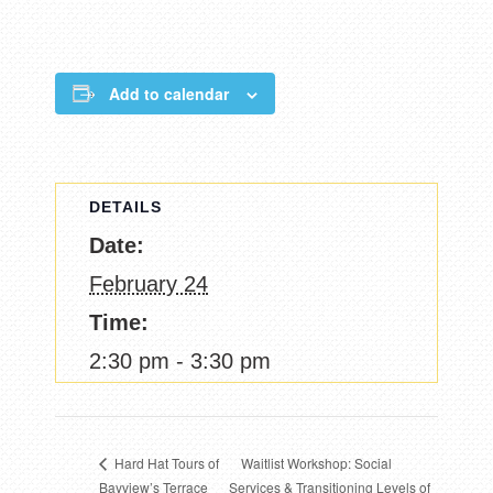
Add to calendar
DETAILS
Date:
February 24
Time:
2:30 pm - 3:30 pm
Waitlist Workshop: Social
Hard Hat Tours of
Bayview’s Terrace
Services & Transitioning Levels of