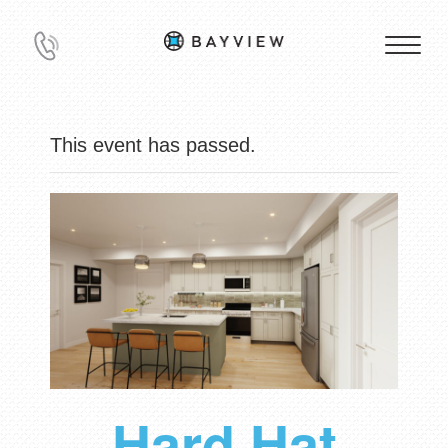
This event has passed.
Hard Hat