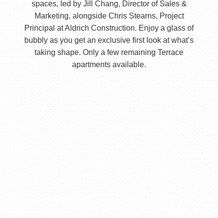
spaces, led by Jill Chang, Director of Sales &
Marketing, alongside Chris Stearns, Project
Principal at Aldrich Construction. Enjoy a glass of
bubbly as you get an exclusive first look at what’s
taking shape. Only a few remaining Terrace
apartments available.