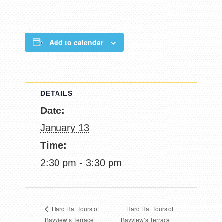
Add to calendar
DETAILS
Date:
January 13
Time:
2:30 pm - 3:30 pm
Hard Hat Tours of
Hard Hat Tours of
Bayview’s Terrace
Bayview’s Terrace