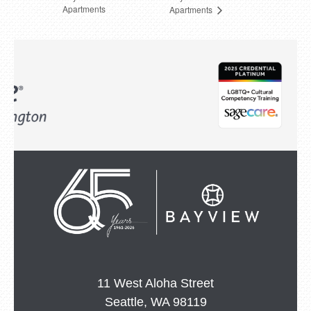
Apartments
Apartments
11 West Aloha Street
Seattle, WA 98119