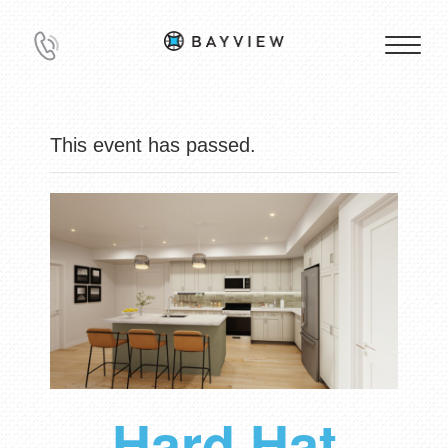
This event has passed.
Hard Hat