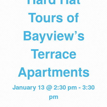
Tours of
Bayview’s
Terrace
Apartments
January 13 @ 2:30 pm
-
3:30
pm