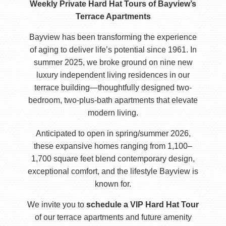
Weekly Private Hard Hat Tours of Bayview’s
Terrace Apartments
Bayview has been transforming the experience
of aging to deliver life’s potential since 1961. In
summer 2025, we broke ground on nine new
luxury independent living residences in our
terrace building—thoughtfully designed two-
bedroom, two-plus-bath apartments that elevate
modern living.
Anticipated to open in spring/summer 2026,
these expansive homes ranging from 1,100–
1,700 square feet blend contemporary design,
exceptional comfort, and the lifestyle Bayview is
known for.
We invite you to
schedule a VIP Hard Hat Tour
of our terrace apartments and future amenity