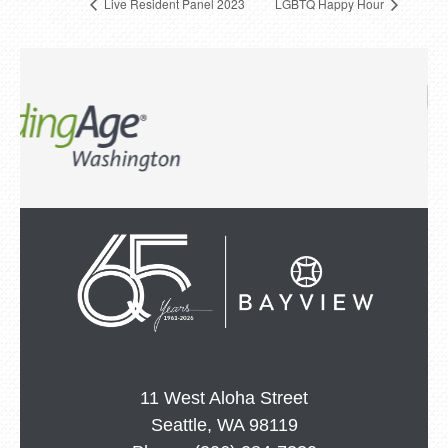
Live Resident Panel 2023
LGBTQ Happy Hour
11 West Aloha Street
Seattle, WA 98119