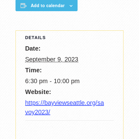
Add to calendar
DETAILS
Date:
September 9, 2023
Time:
6:30 pm - 10:00 pm
Website:
https://bayviewseattle.org/sa
voy2023/