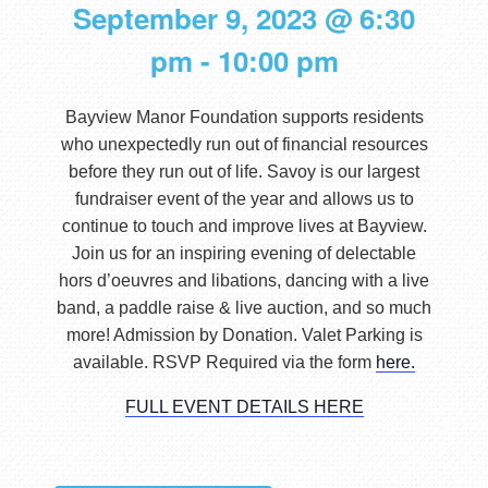
September 9, 2023 @ 6:30
pm
-
10:00 pm
Bayview Manor Foundation supports residents
who unexpectedly run out of financial resources
before they run out of life. Savoy is our largest
fundraiser event of the year and allows us to
continue to touch and improve lives at Bayview.
Join us for an inspiring evening of delectable
hors d’oeuvres and libations, dancing with a live
band, a paddle raise & live auction, and so much
more! Admission by Donation. Valet Parking is
available. RSVP Required via the form
here.
FULL EVENT DETAILS HERE