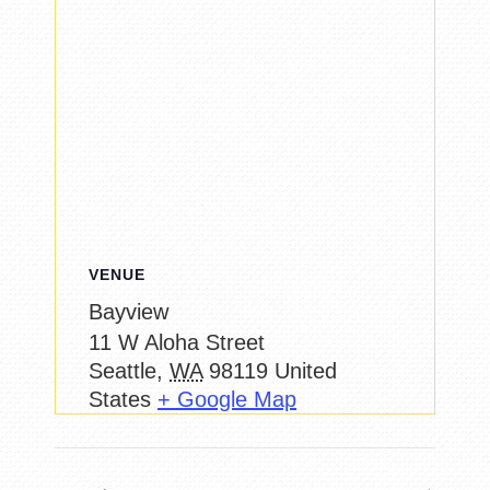
VENUE
Bayview
11 W Aloha Street
Seattle
,
WA
98119
United
States
+ Google Map