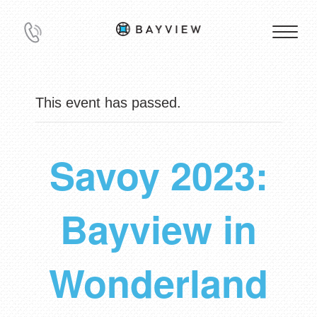
This event has passed.
Savoy 2023:
Bayview in
Wonderland