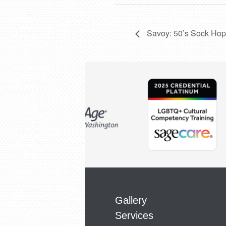
Savoy: 50’s Sock Hop
Gallery
Services