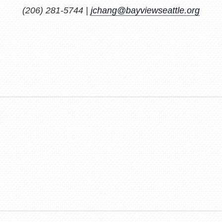
(206) 281-5744 |
jchang@bayviewseattle.org