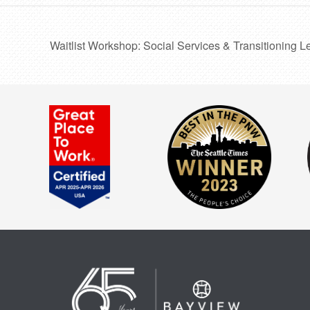
Waitlist Workshop: Social Services & Transitioning L