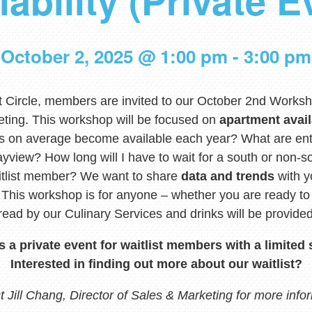
lability (Private E
October 2, 2025 @ 1:00 pm
-
3:00 pm
t Circle, members are invited to our October 2nd Worksh
eting. This workshop will be focused on
apartment avail
 on average become available each year? What are ent
yview? How long will I have to wait for a south or non-s
aitlist member? We want to share
data and trends
with y
. This workshop is for anyone – whether you are ready 
pread by our Culinary Services and drinks will be provided
is a private event for waitlist members with a limited 
Interested in finding out more about our waitlist?
 Jill Chang, Director of Sales & Marketing for more info