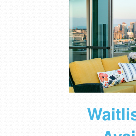
Waitl