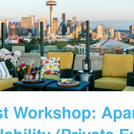
ist Workshop: Apa