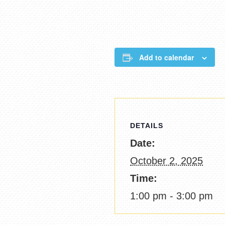
Add to calendar
DETAILS
Date:
October 2, 2025
Time:
1:00 pm - 3:00 pm