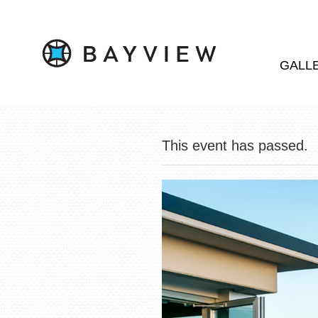
GALL
This event has passed.