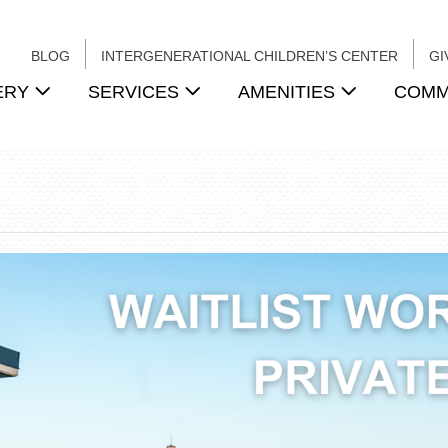
BLOG
INTERGENERATIONAL CHILDREN’S CENTER
GI
ERY
SERVICES
AMENITIES
COMM