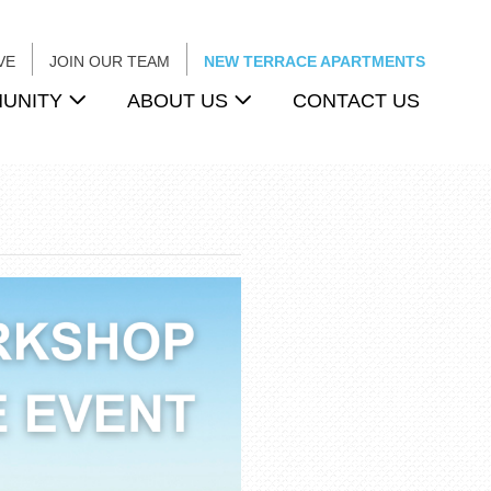
VE
JOIN OUR TEAM
NEW TERRACE APARTMENTS
UNITY
ABOUT US
CONTACT US