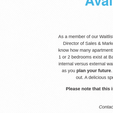
Avai
As a member of our Waitlis
Director of Sales & Mark
know how many apartments
1 or 2 bedrooms exist at Ba
internal versus external w
as you
plan your future
out. A delicious s
Please note that this 
Contact