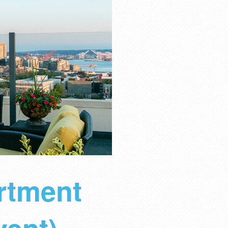
rtment