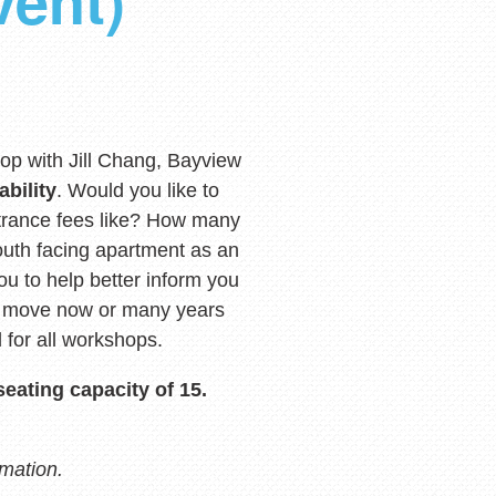
vent)
op with Jill Chang, Bayview
ability
. Would you like to
rance fees like? How many
outh facing apartment as an
ou to help better inform you
to move now or many years
 for all workshops.
seating capacity of 15.
rmation.