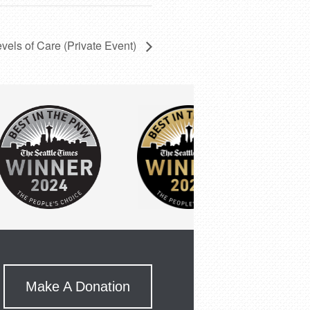
evels of Care (Private Event)
Make A Donation