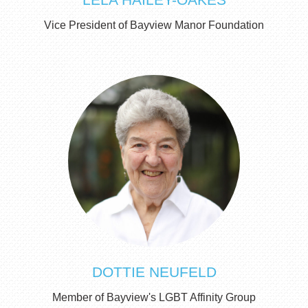
Vice President of Bayview Manor Foundation
DOTTIE NEUFELD
Member of Bayview's LGBT Affinity Group