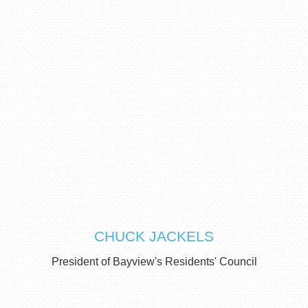
CHUCK JACKELS
President of Bayview's Residents' Council