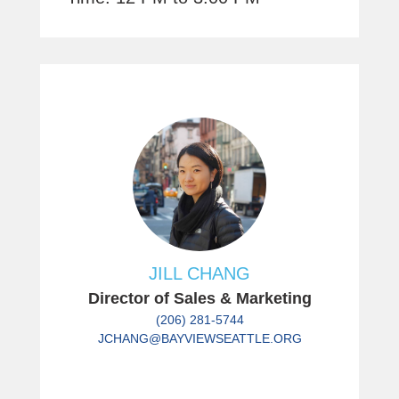
JILL CHANG
Director of Sales & Marketing
(206) 281-5744
JCHANG@BAYVIEWSEATTLE.ORG