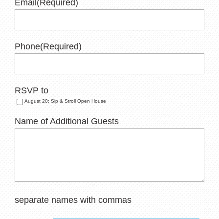
Email
(Required)
Phone
(Required)
RSVP to
August 20: Sip & Stroll Open House
Name of Additional Guests
separate names with commas