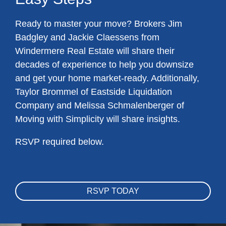
Ready to master your move? Brokers Jim
Badgley and Jackie Claessens from
Windermere Real Estate will share their
decades of experience to help you downsize
and get your home market-ready. Additionally,
Taylor Brommel of Eastside Liquidation
Company and Melissa Schmalenberger of
Moving with Simplicity will share insights.
RSVP required below.
RSVP TODAY