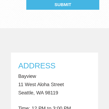
ADDRESS
Bayview
11 West Aloha Street
Seattle, WA 98119
Time: 12 PM to 3:00 PM