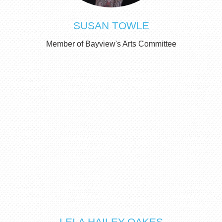
SUSAN TOWLE
Member of Bayview's Arts Committee
LELA HAILEY-OAKES