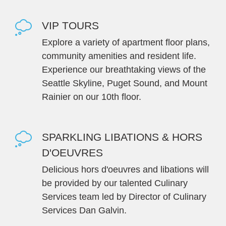
VIP TOURS
Explore a variety of apartment floor plans,
community amenities and resident life.
Experience our breathtaking views of the
Seattle Skyline, Puget Sound, and Mount
Rainier on our 10th floor.
SPARKLING LIBATIONS & HORS
D'OEUVRES
Delicious hors d'oeuvres and libations will
be provided by our talented Culinary
Services team led by Director of Culinary
Services Dan Galvin.