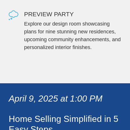
PREVIEW PARTY
Explore our design room showcasing
plans for nine stunning new residences,
upcoming community enhancements, and
personalized interior finishes.
April 9, 2025 at 1:00 PM
Home Selling Simplified in 5
Easy Steps