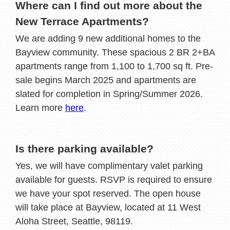
Where can I find out more about the
New Terrace Apartments?
We are adding 9 new additional homes to the
Bayview community. These spacious 2 BR 2+BA
apartments range from 1,100 to 1,700 sq ft. Pre-
sale begins March 2025 and apartments are
slated for completion in Spring/Summer 2026.
Learn more
here
.
Is there parking available?
Yes, we will have complimentary valet parking
available for guests. RSVP is required to ensure
we have your spot reserved. The open house
will take place at Bayview, located at 11 West
Aloha Street, Seattle, 98119.