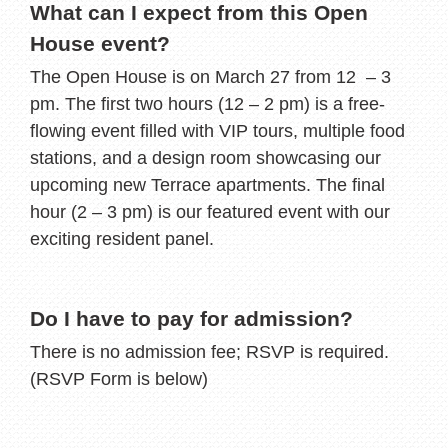
What can I expect from this Open
House event?
The Open House is on March 27 from 12 – 3
pm. The first two hours (12 – 2 pm) is a free-
flowing event filled with VIP tours, multiple food
stations, and a design room showcasing our
upcoming new Terrace apartments. The final
hour (2 – 3 pm) is our featured event with our
exciting resident panel.
Do I have to pay for admission?
There is no admission fee; RSVP is required.
(RSVP Form is below)