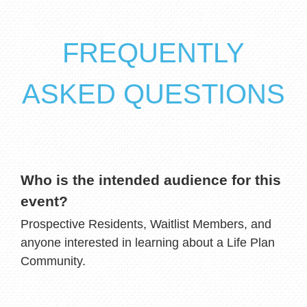
FREQUENTLY
ASKED QUESTIONS
Who is the intended audience for this
event?
Prospective Residents, Waitlist Members, and
anyone interested in learning about a Life Plan
Community.