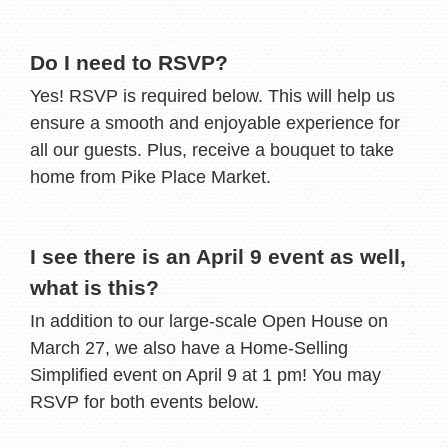
Do I need to RSVP?
Yes! RSVP is required below. This will help us
ensure a smooth and enjoyable experience for
all our guests. Plus, receive a bouquet to take
home from Pike Place Market.
I see there is an April 9 event as well,
what is this?
In addition to our large-scale Open House on
March 27, we also have a Home-Selling
Simplified event on April 9 at 1 pm! You may
RSVP for both events below.