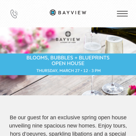
Be our guest for an exclusive spring open house
unveiling nine spacious new homes. Enjoy tours,
hors d’oeuvres, sparkling libations and a special