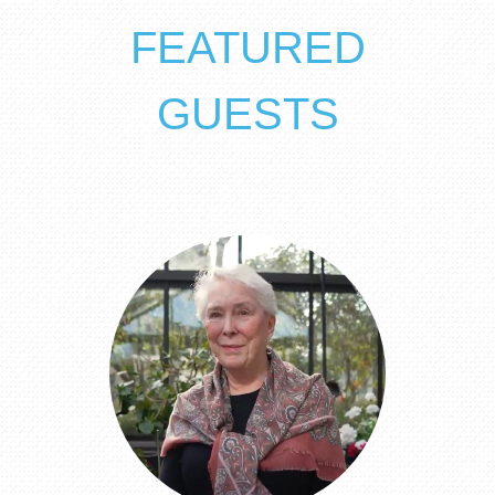
FEATURED
GUESTS