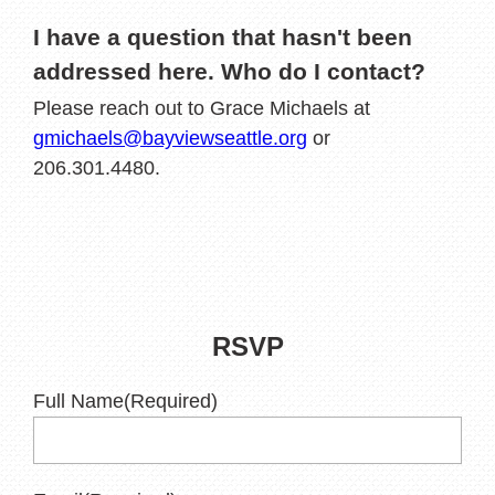
I have a question that hasn't been
addressed here. Who do I contact?
Please reach out to Grace Michaels at
gmichaels@bayviewseattle.org
or
206.301.4480.
RSVP
Full Name
(Required)