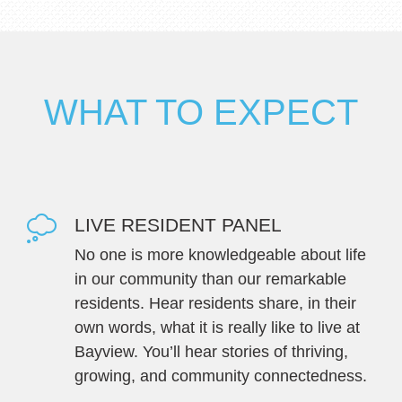
WHAT TO EXPECT
LIVE RESIDENT PANEL
No one is more knowledgeable about life
in our community than our remarkable
residents. Hear residents share, in their
own words, what it is really like to live at
Bayview. You’ll hear stories of thriving,
growing, and community connectedness.