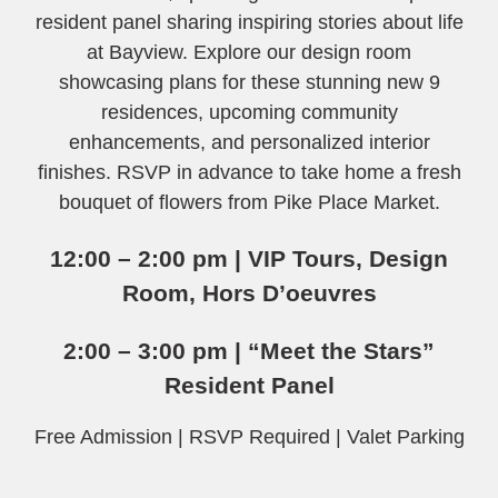
resident panel sharing inspiring stories about life
at Bayview. Explore our design room
showcasing plans for these stunning new 9
residences, upcoming community
enhancements, and personalized interior
finishes. RSVP in advance to take home a fresh
bouquet of flowers from Pike Place Market.
12:00 – 2:00 pm | VIP Tours, Design
Room, Hors D’oeuvres
2:00 – 3:00 pm | “Meet the Stars”
Resident Panel
Free Admission | RSVP Required | Valet Parking