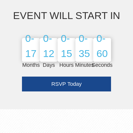
EVENT WILL START IN
0-
0-
0-
0-
0-
17
12
15
36
2
Months
Days
Hours
Minutes
Seconds
RSVP Today