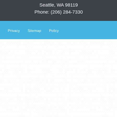
Seattle, WA 98119
Phone: (206) 284-7330
Privacy
Sitemap
Policy