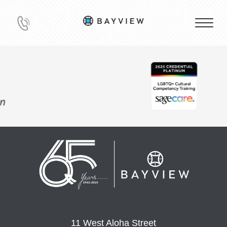
11 West Aloha Street