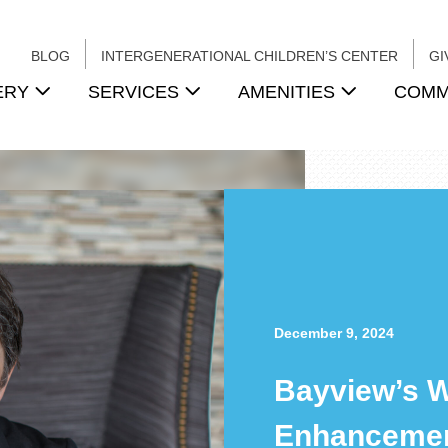
BLOG
INTERGENERATIONAL CHILDREN’S CENTER
GI
ERY
SERVICES
AMENITIES
COMM
December 9, 2024
Bayview’s 
Enhancemen