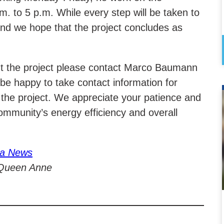
. to 5 p.m. While every step will be taken to
e and we hope that the project concludes as
ut the project please contact Marco Baumann
e happy to take contact information for
 the project. We appreciate your patience and
mmunity’s energy efficiency and overall
ia News
 Queen Anne