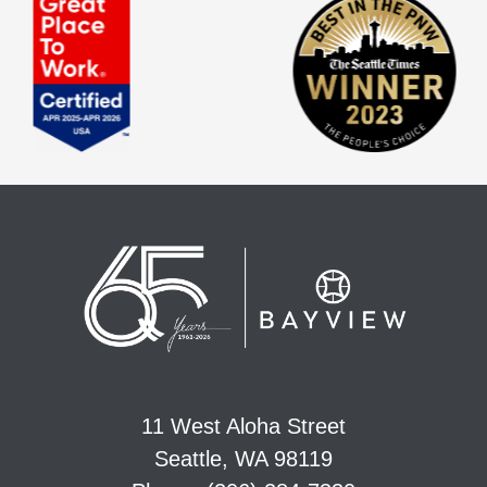
11 West Aloha Street
Seattle, WA 98119