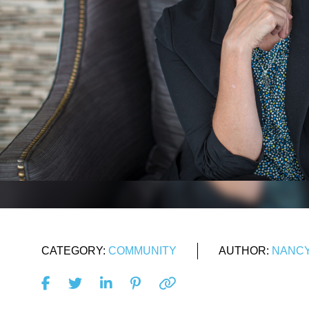
CATEGORY:
COMMUNITY
AUTHOR:
NANCY