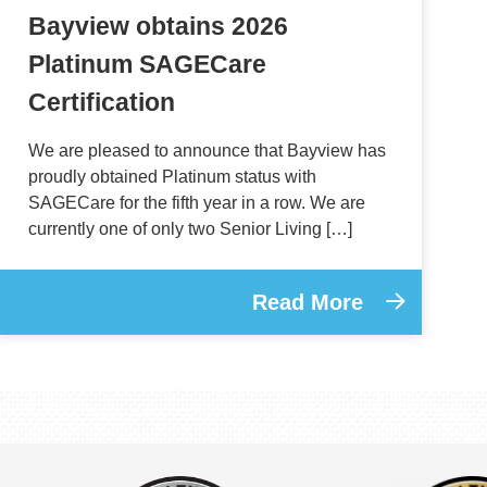
Bayview obtains 2026
Platinum SAGECare
Certification
We are pleased to announce that Bayview has
proudly obtained Platinum status with
SAGECare for the fifth year in a row. We are
currently one of only two Senior Living […]
Read More