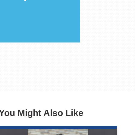
You Might Also Like