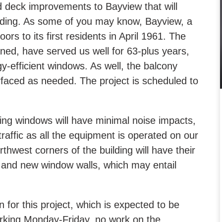
deck improvements to Bayview that will
ilding. As some of you may know, Bayview, a
rs to its first residents in April 1961. The
ed, have served us well for 63-plus years,
gy-efficient windows. As well, the balcony
urfaced as needed. The project is scheduled to
ding windows will have minimal noise impacts,
traffic as all the equipment is operated on our
thwest corners of the building will have their
g and new window walls, which may entail
 for this project, which is expected to be
orking Monday-Friday, no work on the