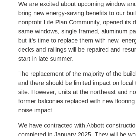
We are excited about upcoming window and 
bring new energy-saving benefits to our bu
nonprofit Life Plan Community, opened its doo
same windows, single framed, aluminum pan
but it’s time to replace them with new, ener
decks and railings will be repaired and res
start in late summer.
The replacement of the majority of the buil
and there should be limited impact on local 
site. However, units at the northeast and nor
former balconies replaced with new floorin
noise impact.
We have contracted with Abbott construction
completed in January 2025. They will be w