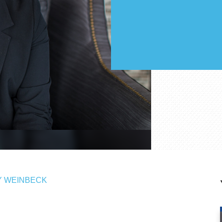
 WEINBECK