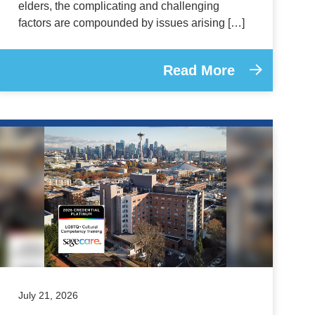
elders, the complicating and challenging
factors are compounded by issues arising […]
Read More
July 21, 2026