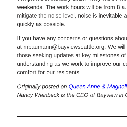
weekends. The work hours will be from 8 a.m
mitigate the noise level, noise is inevitabl
quickly as possible.
If you have any concerns or questions abo
at mbaumann@bayviewseattle.org. We will b
those seeking updates at key milestones of
understanding as we work to improve our co
comfort for our residents.
Originally posted on
Queen Anne & Magnol
Nancy Weinbeck is the CEO of Bayview in