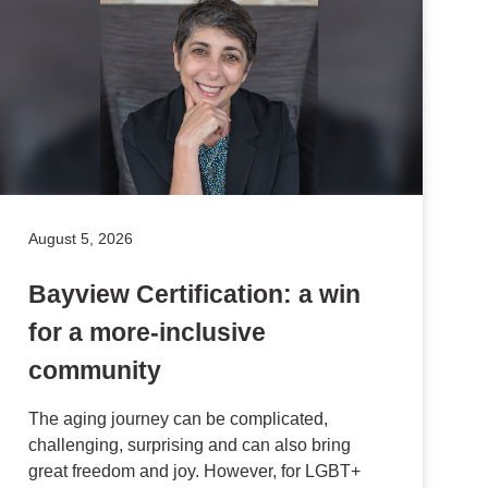
August 5, 2026
Bayview Certification: a win
for a more-inclusive
community
The aging journey can be complicated,
challenging, surprising and can also bring
great freedom and joy. However, for LGBT+