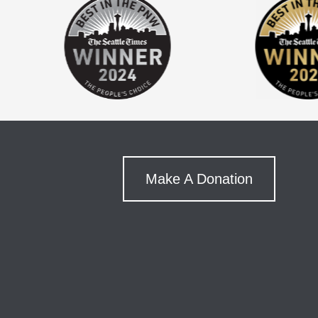
Make A Donation