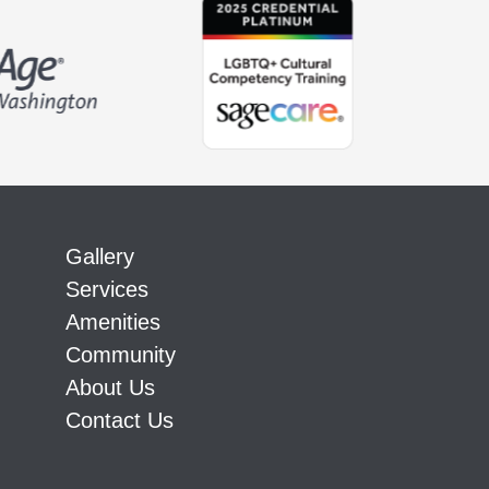
Gallery
Services
Amenities
Community
About Us
Contact Us