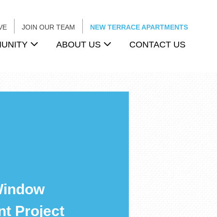
VE
JOIN OUR TEAM
NEW TERRACE APARTMENTS
UNITY
ABOUT US
CONTACT US
Window
t Project