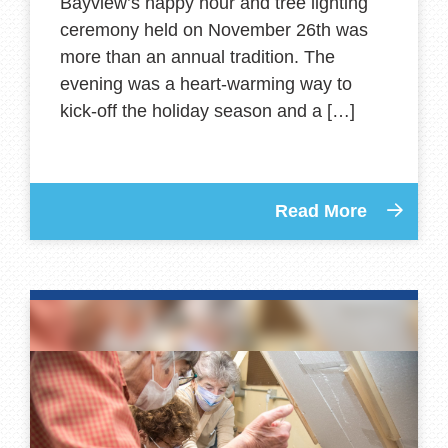
Bayview’s happy hour and tree lighting
ceremony held on November 26th was
more than an annual tradition. The
evening was a heart-warming way to
kick-off the holiday season and a […]
Read More