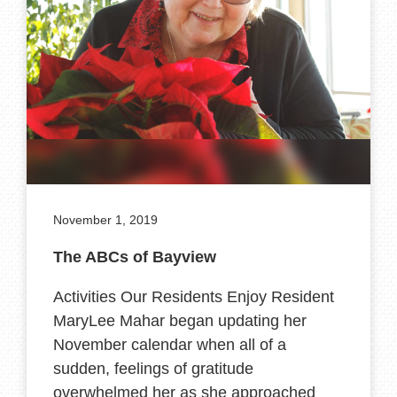
November 1, 2019
The ABCs of Bayview
Activities Our Residents Enjoy Resident
MaryLee Mahar began updating her
November calendar when all of a
sudden, feelings of gratitude
overwhelmed her as she approached