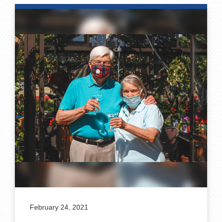
February 24, 2021