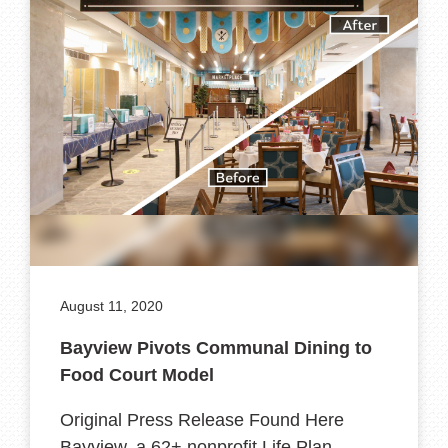
August 11, 2020
Bayview Pivots Communal Dining to
Food Court Model
Original Press Release Found Here
Bayview, a 62+ nonprofit Life Plan