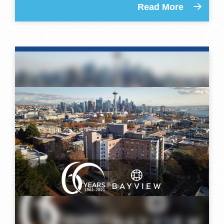
Read More