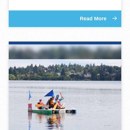
Read More