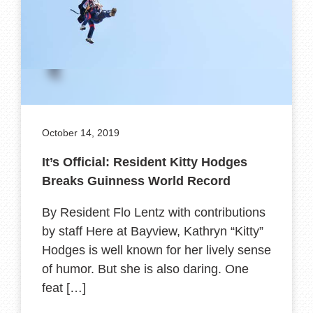
October 14, 2019
It’s Official: Resident Kitty Hodges
Breaks Guinness World Record
By Resident Flo Lentz with contributions
by staff Here at Bayview, Kathryn “Kitty”
Hodges is well known for her lively sense
of humor. But she is also daring. One
feat […]