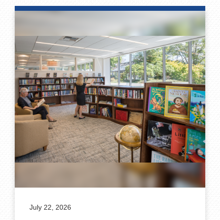
July 22, 2026