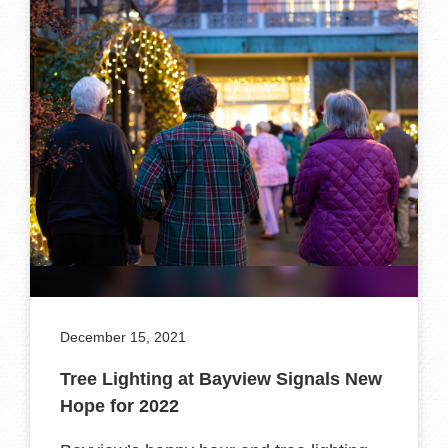
December 15, 2021
Tree Lighting at Bayview Signals New
Hope for 2022