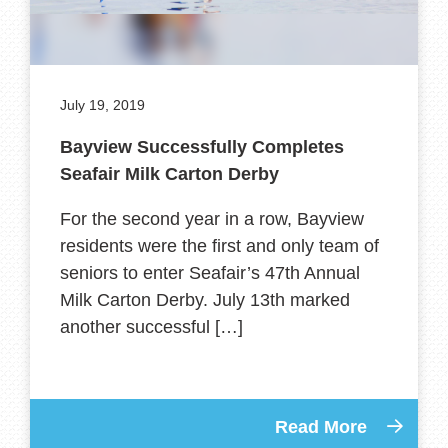
July 19, 2019
Bayview Successfully Completes
Seafair Milk Carton Derby
For the second year in a row, Bayview
residents were the first and only team of
seniors to enter Seafair’s 47th Annual
Milk Carton Derby. July 13th marked
another successful […]
Read More