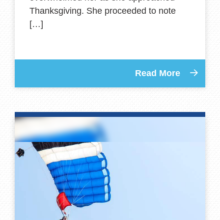
Thanksgiving. She proceeded to note
[…]
Read More