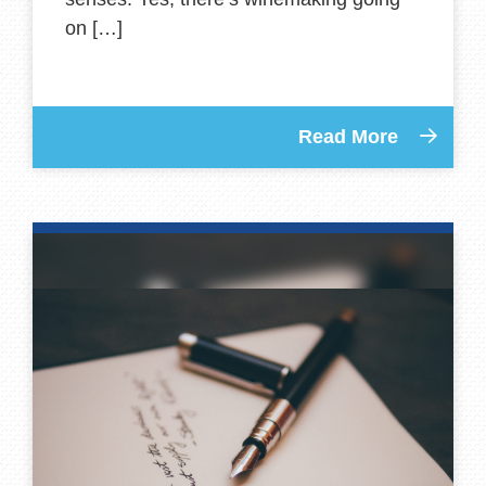
on […]
Read More