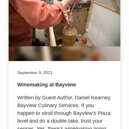
September 9, 2021
Winemaking at Bayview
Written by Guest Author, Daniel Kearney,
Bayview Culinary Services. If you
happen to stroll through Bayview’s Plaza
level and do a double-take, trust your
senses. Yes, there’s winemaking going