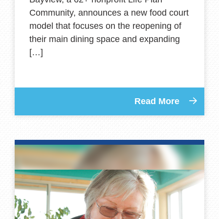
Community, announces a new food court
model that focuses on the reopening of
their main dining space and expanding
[…]
Read More