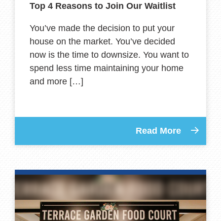
Top 4 Reasons to Join Our Waitlist
You’ve made the decision to put your
house on the market. You’ve decided
now is the time to downsize. You want to
spend less time maintaining your home
and more […]
Read More