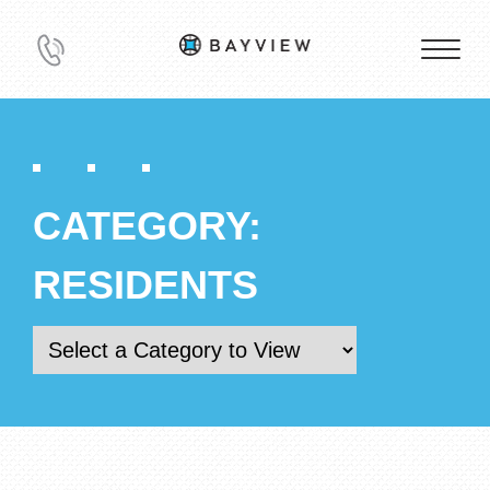
CATEGORY:
RESIDENTS