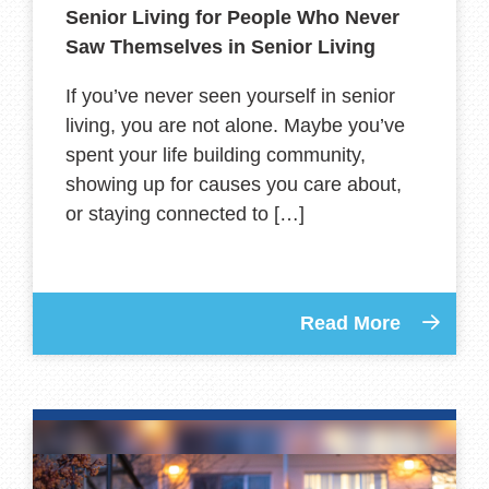
Senior Living for People Who Never
Saw Themselves in Senior Living
If you’ve never seen yourself in senior
living, you are not alone. Maybe you’ve
spent your life building community,
showing up for causes you care about,
or staying connected to […]
Read More