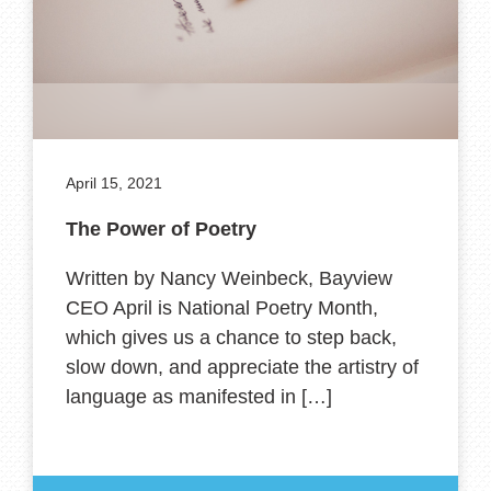
April 15, 2021
The Power of Poetry
Written by Nancy Weinbeck, Bayview
CEO April is National Poetry Month,
which gives us a chance to step back,
slow down, and appreciate the artistry of
language as manifested in […]