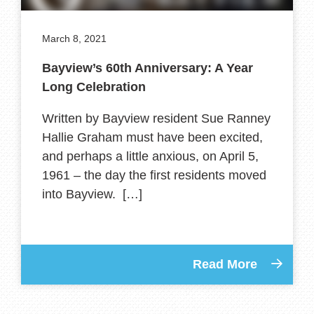
March 8, 2021
Bayview’s 60th Anniversary: A Year
Long Celebration
Written by Bayview resident Sue Ranney
Hallie Graham must have been excited,
and perhaps a little anxious, on April 5,
1961 – the day the first residents moved
into Bayview. […]
Read More