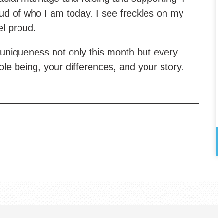
ud of who I am today. I see freckles on my
el proud.
uniqueness not only this month but every
 being, your differences, and your story.