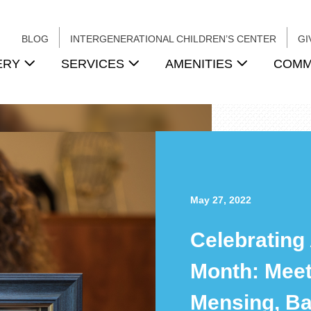
BLOG
INTERGENERATIONAL CHILDREN’S CENTER
GI
ERY
SERVICES
AMENITIES
COMM
May 27, 2022
Celebrating
Month: Mee
Mensing, Ba