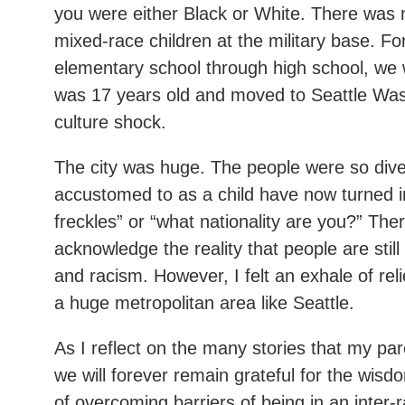
you were either Black or White. There was n
mixed-race children at the military base. Fo
elementary school through high school, we we
was 17 years old and moved to Seattle Was
culture shock.
The city was huge. The people were so dive
accustomed to as a child have now turned int
freckles” or “what nationality are you?” Ther
acknowledge the reality that people are stil
and racism. However, I felt an exhale of rel
a huge metropolitan area like Seattle.
As I reflect on the many stories that my pa
we will forever remain grateful for the wisdo
of overcoming barriers of being in an inter-