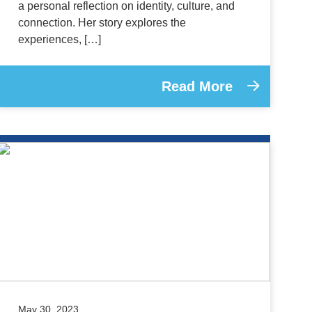
a personal reflection on identity, culture, and
connection. Her story explores the
experiences, […]
Read More
May 30, 2023