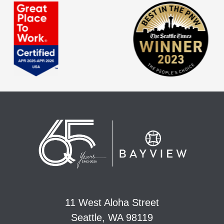
11 West Aloha Street
Seattle, WA 98119