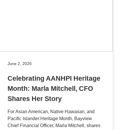
June 2, 2026
Celebrating AANHPI Heritage
Month: Marla Mitchell, CFO
Shares Her Story
For Asian American, Native Hawaiian, and
Pacific Islander Heritage Month, Bayview
Chief Financial Officer, Marla Mitchell, shares