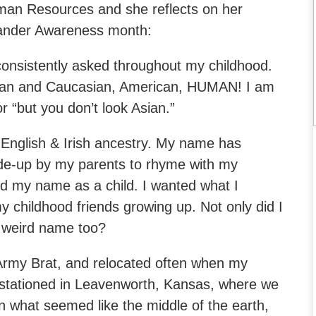
man Resources and she reflects on her
slander Awareness month:
consistently asked throughout my childhood.
wan and Caucasian, American, HUMAN! I am
 or “but you don’t look Asian.”
 English & Irish ancestry. My name has
de-up by my parents to rhyme with my
ed my name as a child. I wanted what I
 childhood friends growing up. Not only did I
 a weird name too?
 Army Brat, and relocated often when my
 stationed in Leavenworth, Kansas, where we
in what seemed like the middle of the earth,