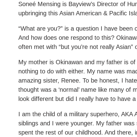
Soneé Mensing is Bayview’s Director of Hu
upbringing this Asian American & Pacific I
“What are you?” is a question I have been 
And how does one respond to this? Okina
often met with “but you’re not really Asian”
My mother is Okinawan and my father is of
nothing to do with either. My name was ma
amazing sister, Renee. To be honest, I hat
thought was a ‘normal’ name like many of my
look different but did I really have to have
I am the child of a military superhero, AKA
siblings and I were younger. My father was
spent the rest of our childhood. And there, 