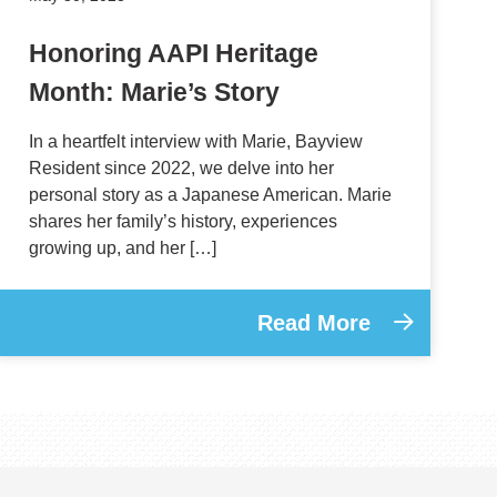
Honoring AAPI Heritage
Month: Marie’s Story
In a heartfelt interview with Marie, Bayview
Resident since 2022, we delve into her
personal story as a Japanese American. Marie
shares her family’s history, experiences
growing up, and her […]
Read More