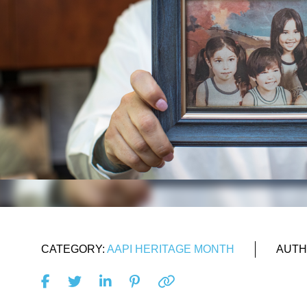
CATEGORY:
AAPI HERITAGE MONTH
AUTH