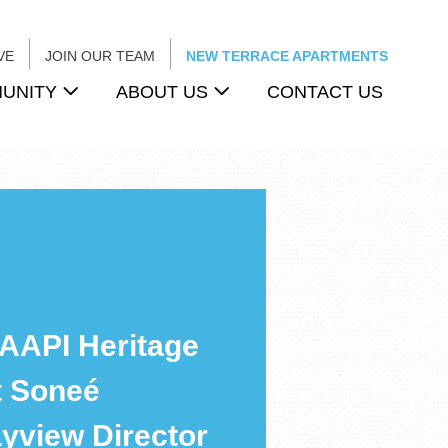
VE
JOIN OUR TEAM
NEW TERRACE APARTMENTS
UNITY
ABOUT US
CONTACT US
 AAPI Heritage
t Soneé
yview Director