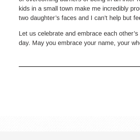
kids in a small town make me incredibly pro
two daughter’s faces and I can’t help but fe
Let us celebrate and embrace each other’s 
day. May you embrace your name, your whole