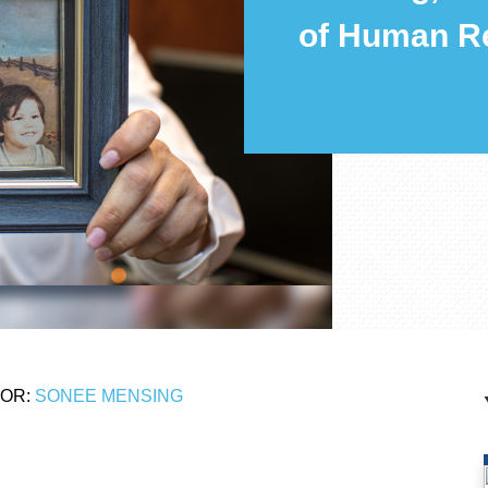
of Human R
OR:
SONEE MENSING