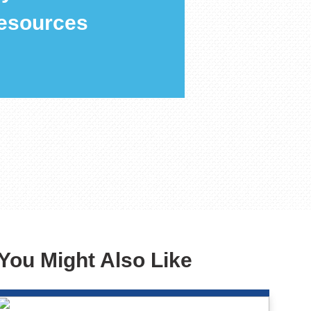
esources
You Might Also Like