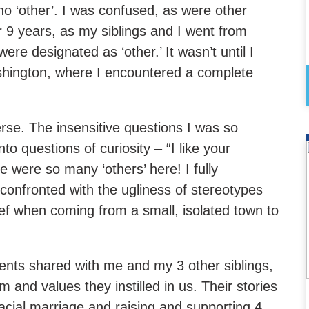
o ‘other’. I was confused, as were other
r 9 years, as my siblings and I went from
re designated as ‘other.’ It wasn’t until I
hington, where I encountered a complete
rse. The insensitive questions I was so
o questions of curiosity – “I like your
e were so many ‘others’ here! I fully
l confronted with the ugliness of stereotypes
ief when coming from a small, isolated town to
rents shared with me and my 3 other siblings,
m and values they instilled in us. Their stories
racial marriage and raising and supporting 4