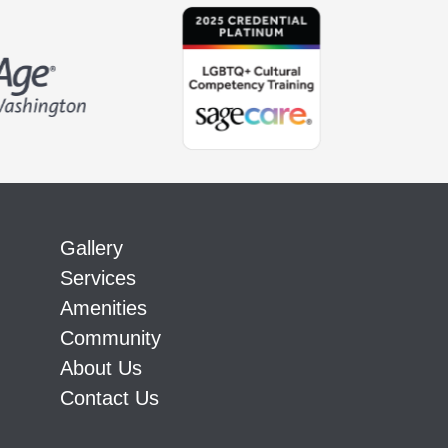
Gallery
Services
Amenities
Community
About Us
Contact Us