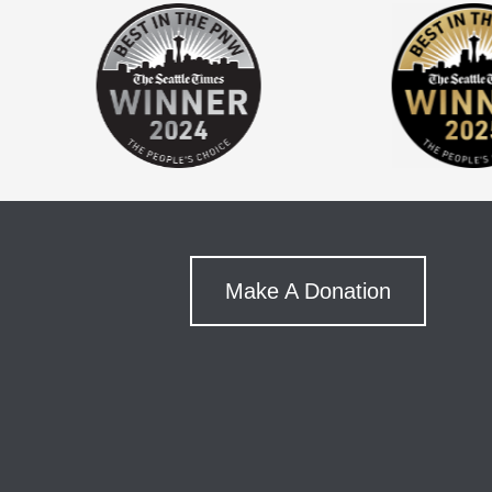
Make A Donation