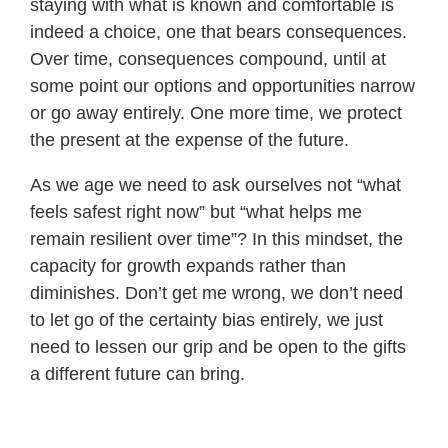
staying with what is known and comfortable is
indeed a choice, one that bears consequences.
Over time, consequences compound, until at
some point our options and opportunities narrow
or go away entirely. One more time, we protect
the present at the expense of the future.
As we age we need to ask ourselves not “what
feels safest right now” but “what helps me
remain resilient over time”? In this mindset, the
capacity for growth expands rather than
diminishes. Don’t get me wrong, we don’t need
to let go of the certainty bias entirely, we just
need to lessen our grip and be open to the gifts
a different future can bring.