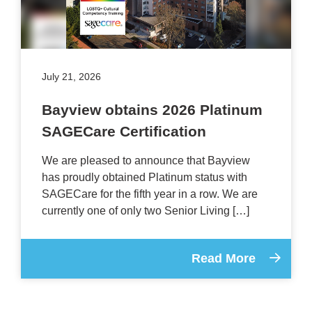
July 21, 2026
Bayview obtains 2026 Platinum
SAGECare Certification
We are pleased to announce that Bayview
has proudly obtained Platinum status with
SAGECare for the fifth year in a row. We are
currently one of only two Senior Living […]
Read More