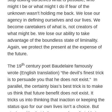
might I be or what might I do if fear of the
unknown wasn’t holding me back. We lose our
agency in defining ourselves and our lives. We
become caretakers of what is, not creators of
what might be. We lose our ability to take
advantage of the boundless state of liminality.
Again, we protect the present at the expense of
the future.
th
The 19
century poet Baudelaire famously
wrote (English translation) “the devil’s finest trick
is to persuade you that he does not exist.” In
parallel, the certainty bias’s best trick is to make
us think that future benefit does not exist. It
tricks us into thinking that inaction or keeping the
status quo for our own lives isn’t a choice. But