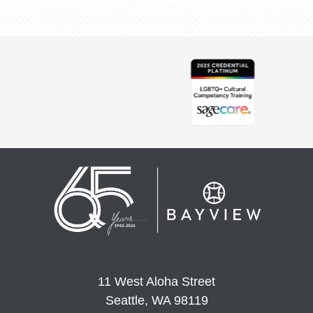
11 West Aloha Street
Seattle, WA 98119