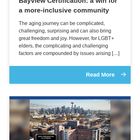
Bayview Certification: a win for
a more-inclusive community
The aging journey can be complicated,
challenging, surprising and can also bring
great freedom and joy. However, for LGBT+
elders, the complicating and challenging
factors are compounded by issues arising […]
Read More