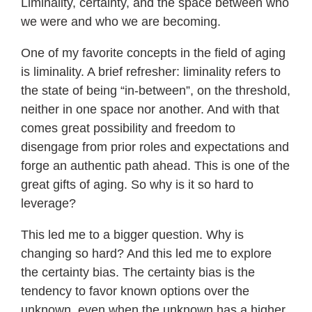
Liminality, certainty, and the space between who
we were and who we are becoming.
One of my favorite concepts in the field of aging
is liminality. A brief refresher: liminality refers to
the state of being “in-between”, on the threshold,
neither in one space nor another. And with that
comes great possibility and freedom to
disengage from prior roles and expectations and
forge an authentic path ahead. This is one of the
great gifts of aging. So why is it so hard to
leverage?
This led me to a bigger question. Why is
changing so hard? And this led me to explore
the certainty bias. The certainty bias is the
tendency to favor known options over the
unknown, even when the unknown has a higher