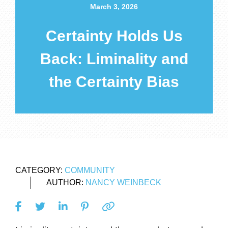
March 3, 2026
Certainty Holds Us
Back: Liminality and
the Certainty Bias
CATEGORY:
COMMUNITY
AUTHOR:
NANCY WEINBECK