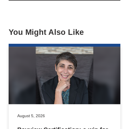
You Might Also Like
August 5, 2026