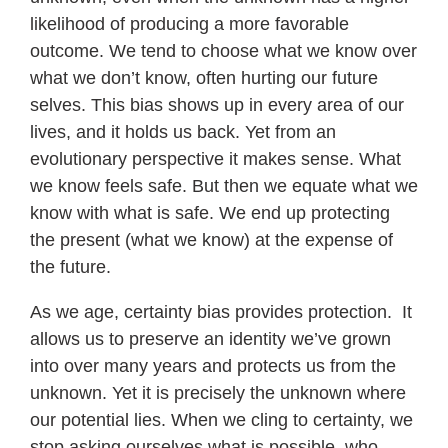
likelihood of producing a more favorable
outcome. We tend to choose what we know over
what we don’t know, often hurting our future
selves. This bias shows up in every area of our
lives, and it holds us back. Yet from an
evolutionary perspective it makes sense. What
we know feels safe. But then we equate what we
know with what is safe. We end up protecting
the present (what we know) at the expense of
the future.
As we age, certainty bias provides protection. It
allows us to preserve an identity we’ve grown
into over many years and protects us from the
unknown. Yet it is precisely the unknown where
our potential lies. When we cling to certainty, we
stop asking ourselves what is possible, who