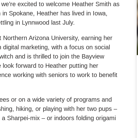
we’re excited to welcome Heather Smith as
 in Spokane, Heather has lived in Iowa,
tling in Lynnwood last July.
 Northern Arizona University, earning her
digital marketing, with a focus on social
tch and is thrilled to join the Bayview
e look forward to Heather putting her
ience working with seniors to work to benefit
ees or on a wide variety of programs and
shing, hiking, or playing with her two pups –
 Sharpei-mix – or indoors folding origami