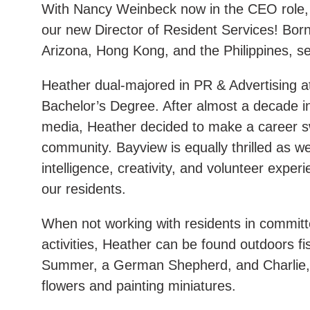
With Nancy Weinbeck now in the CEO role, 
our new Director of Resident Services! Born
Arizona, Hong Kong, and the Philippines, set
Heather dual-majored in PR & Advertising at
Bachelor’s Degree. After almost a decade in 
media, Heather decided to make a career swi
community. Bayview is equally thrilled as w
intelligence, creativity, and volunteer exper
our residents.
When not working with residents in committ
activities, Heather can be found outdoors fi
Summer, a German Shepherd, and Charlie, a
flowers and painting miniatures.