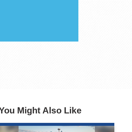
You Might Also Like