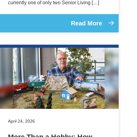
currently one of only two Senior Living […]
Read More
April 24, 2026
More Than a Hobby: How