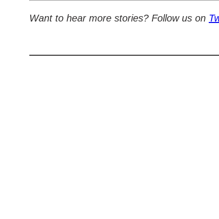
Want to hear more stories? Follow us on
Tw