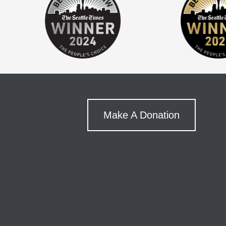
Make A Donation