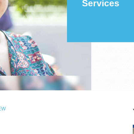
Services
EW