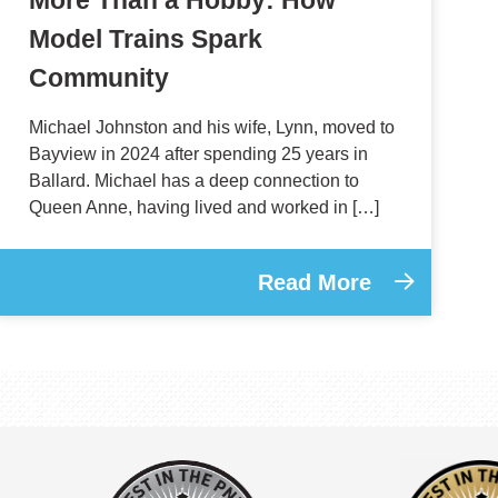
Model Trains Spark
Community
Michael Johnston and his wife, Lynn, moved to
Bayview in 2024 after spending 25 years in
Ballard. Michael has a deep connection to
Queen Anne, having lived and worked in […]
Read More