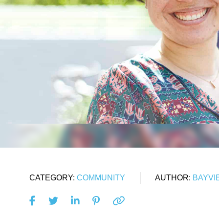
CATEGORY:
COMMUNITY
AUTHOR:
BAYVI