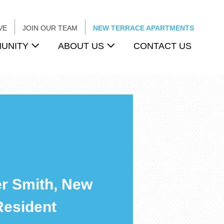
VE
JOIN OUR TEAM
NEW TERRACE APARTMENTS
UNITY
ABOUT US
CONTACT US
r Smith, New
Resident