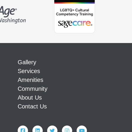
Gallery
Services
Amenities
Community
About Us
Contact Us