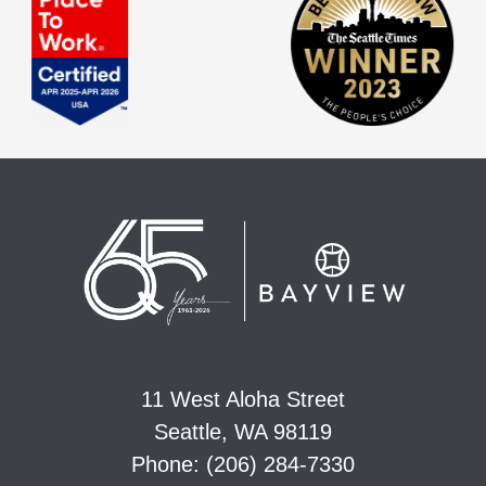
11 West Aloha Street
Seattle, WA 98119
Phone: (206) 284-7330