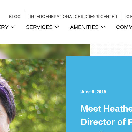
BLOG
INTERGENERATIONAL CHILDREN’S CENTER
GI
ERY
SERVICES
AMENITIES
COMM
June 9, 2019
Meet Heathe
Director of 