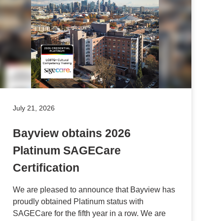
July 21, 2026
Bayview obtains 2026
Platinum SAGECare
Certification
We are pleased to announce that Bayview has
proudly obtained Platinum status with
SAGECare for the fifth year in a row. We are