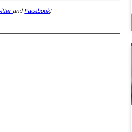
itter
and
Facebook
!