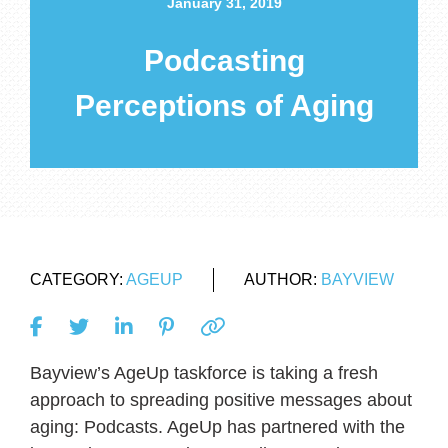
January 31, 2019
Podcasting
Perceptions of Aging
CATEGORY:
AGEUP
AUTHOR:
BAYVIEW
Bayview’s AgeUp taskforce is taking a fresh
approach to spreading positive messages about
aging: Podcasts. AgeUp has partnered with the