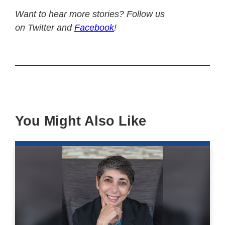
Want to hear more stories? Follow us
on Twitter and
Facebook
!
You Might Also Like