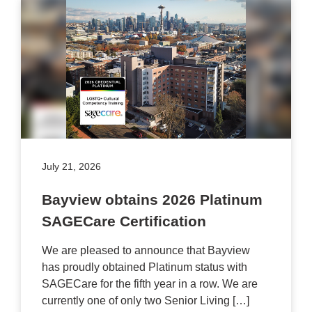
July 21, 2026
Bayview obtains 2026 Platinum
SAGECare Certification
We are pleased to announce that Bayview
has proudly obtained Platinum status with
SAGECare for the fifth year in a row. We are
currently one of only two Senior Living […]