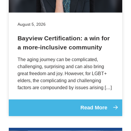
August 5, 2026
Bayview Certification: a win for
a more-inclusive community
The aging journey can be complicated,
challenging, surprising and can also bring
great freedom and joy. However, for LGBT+
elders, the complicating and challenging
factors are compounded by issues arising […]
Read More