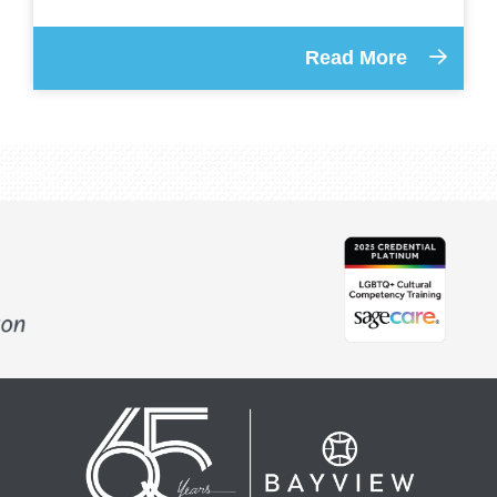
Read More