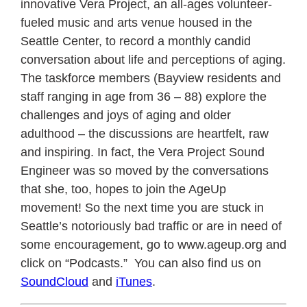
innovative Vera Project, an all-ages volunteer-
fueled music and arts venue housed in the
Seattle Center, to record a monthly candid
conversation about life and perceptions of aging.
The taskforce members (Bayview residents and
staff ranging in age from 36 – 88) explore the
challenges and joys of aging and older
adulthood – the discussions are heartfelt, raw
and inspiring. In fact, the Vera Project Sound
Engineer was so moved by the conversations
that she, too, hopes to join the AgeUp
movement! So the next time you are stuck in
Seattle’s notoriously bad traffic or are in need of
some encouragement, go to www.ageup.org and
click on “Podcasts.” You can also find us on
SoundCloud
and
iTunes
.