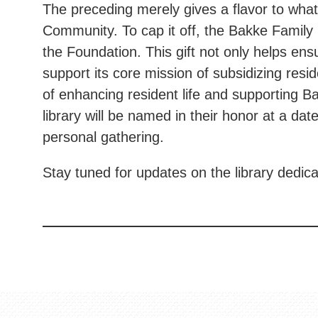
The preceding merely gives a flavor to wha
Community. To cap it off, the Bakke Family 
the Foundation. This gift not only helps ensu
support its core mission of subsidizing resi
of enhancing resident life and supporting B
library will be named in their honor at a dat
personal gathering.
Stay tuned for updates on the library dedic