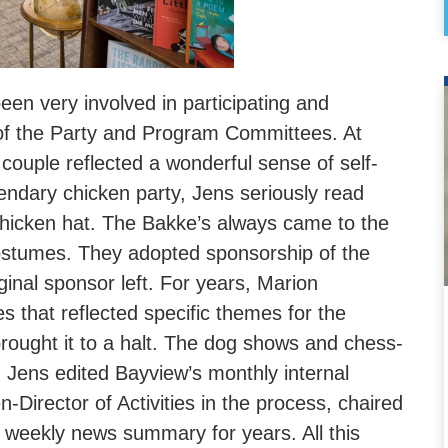
en very involved in participating and
 of the Party and Program Committees. At
 couple reflected a wonderful sense of self-
endary chicken party, Jens seriously read
 chicken hat. The Bakke’s always came to the
stumes. They adopted sponsorship of the
nal sponsor left. For years, Marion
 that reflected specific themes for the
brought it to a halt. The dog shows and chess-
s. Jens edited Bayview’s monthly internal
n-Director of Activities in the process, chaired
 weekly news summary for years. All this