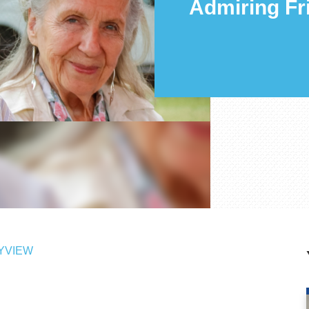
Admiring Fr
YVIEW