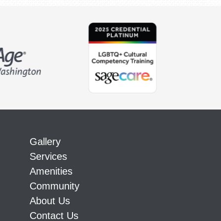
Gallery
Services
Amenities
Community
About Us
Contact Us