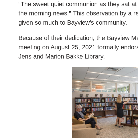
“The sweet quiet communion as they sat at 
the morning news.” This observation by a r
given so much to Bayview’s community.
Because of their dedication, the Bayview Ma
meeting on August 25, 2021 formally endor
Jens and Marion Bakke Library.