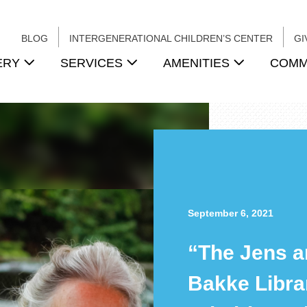
BLOG
INTERGENERATIONAL CHILDREN’S CENTER
GI
ERY
SERVICES
AMENITIES
COMM
September 6, 2021
“The Jens a
Bakke Libra