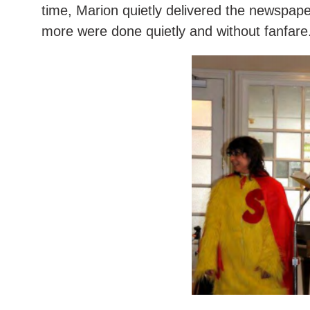
time, Marion quietly delivered the newspaper
more were done quietly and without fanfare