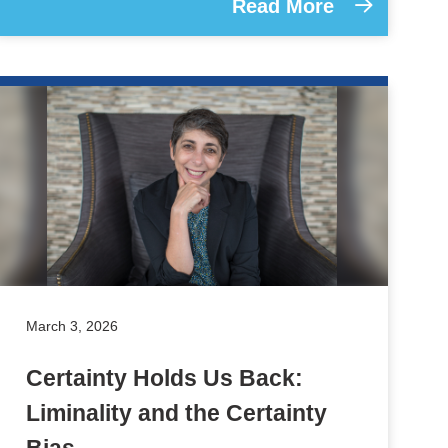
Read More
March 3, 2026
Certainty Holds Us Back:
Liminality and the Certainty
Bias