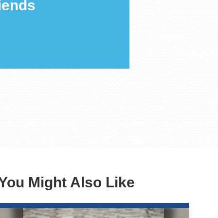
iends
You Might Also Like