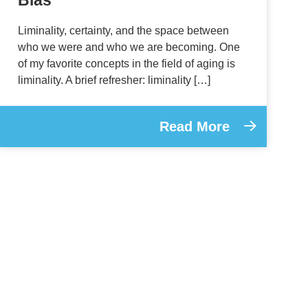
Liminality, certainty, and the space between
who we were and who we are becoming. One
of my favorite concepts in the field of aging is
liminality. A brief refresher: liminality […]
Read More