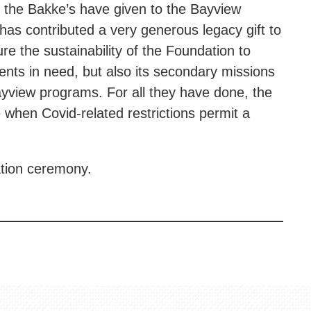
t the Bakke’s have given to the Bayview
has contributed a very generous legacy gift to
re the sustainability of the Foundation to
dents in need, but also its secondary missions
ayview programs. For all they have done, the
e when Covid-related restrictions permit a
ation ceremony.