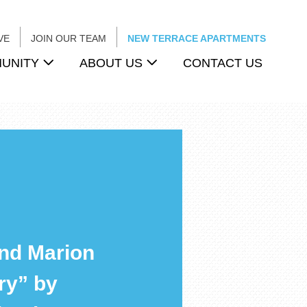
VE
JOIN OUR TEAM
NEW TERRACE APARTMENTS
UNITY
ABOUT US
CONTACT US
nd Marion
ry” by