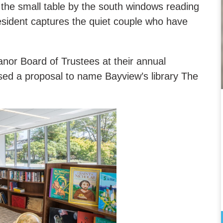
the small table by the south windows reading
esident captures the quiet couple who have
nor Board of Trustees at their annual
sed a proposal to name Bayview’s library The