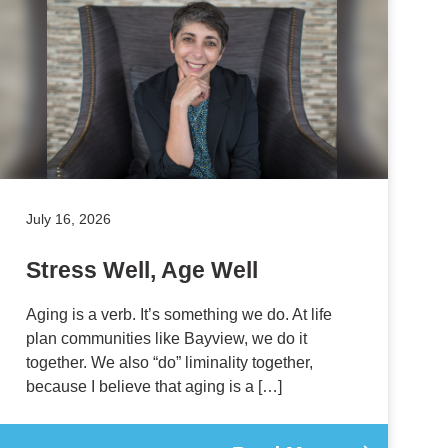
July 16, 2026
Stress Well, Age Well
Aging is a verb. It’s something we do. At life
plan communities like Bayview, we do it
together. We also “do” liminality together,
because I believe that aging is a […]