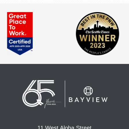
11 West Aloha Street