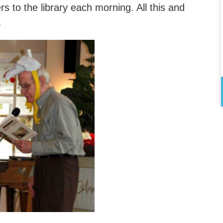
s to the library each morning. All this and
.