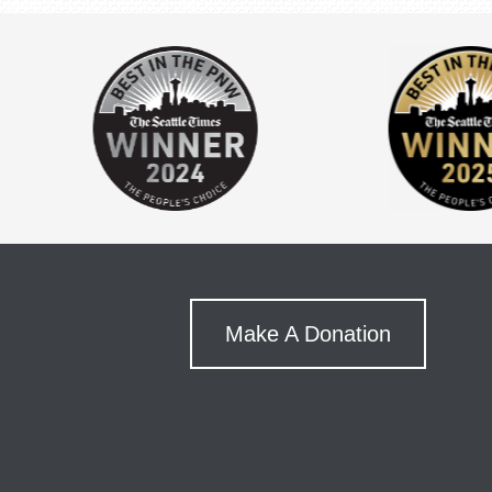
Make A Donation