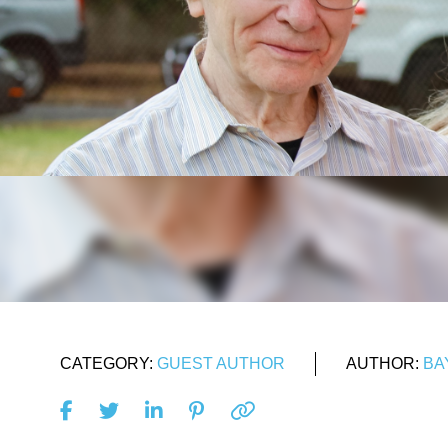
CATEGORY:
GUEST AUTHOR
AUTHOR:
BA