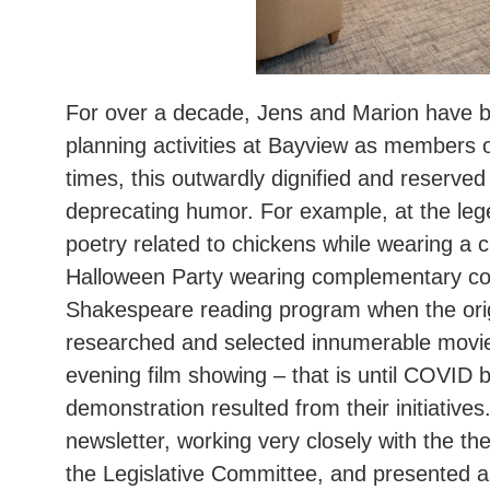
For over a decade, Jens and Marion have be
planning activities at Bayview as members
times, this outwardly dignified and reserved
deprecating humor. For example, at the leg
poetry related to chickens while wearing a
Halloween Party wearing complementary co
Shakespeare reading program when the origi
researched and selected innumerable movies
evening film showing – that is until COVID 
demonstration resulted from their initiative
newsletter, working very closely with the the
the Legislative Committee, and presented a