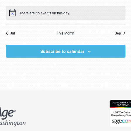
events
events
events
events
events
events
events
There are no events on this day.
Notice
Jul
This Month
Sep
Subscribe to calendar